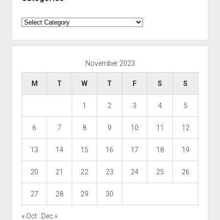
Categories
November 2023
M
T
W
T
F
S
S
1
2
3
4
5
6
7
8
9
10
11
12
13
14
15
16
17
18
19
20
21
22
23
24
25
26
27
28
29
30
« Oct
Dec »