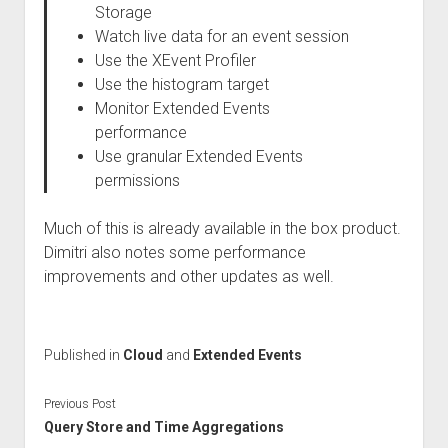
Storage
Watch live data for an event session
Use the XEvent Profiler
Use the histogram target
Monitor Extended Events
performance
Use granular Extended Events
permissions
Much of this is already available in the box product.
Dimitri also notes some performance
improvements and other updates as well.
Published in
Cloud
and
Extended Events
Previous Post
Query Store and Time Aggregations