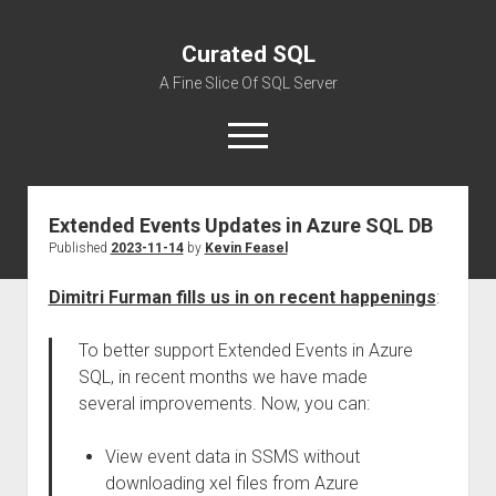
Curated SQL
A Fine Slice Of SQL Server
open
menu
Extended Events Updates in Azure SQL DB
About
Published
2023-11-14
by
Kevin Feasel
Dimitri Furman fills us in on recent happenings
:
To better support Extended Events in Azure
SQL, in recent months we have made
several improvements. Now, you can:
View event data in SSMS without
downloading xel files from Azure