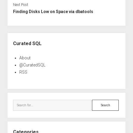
Next Post
Finding Disks Low on Space via dbatools
Sidebar
Curated SQL
About
@CuratedSQL
RSS
Search
Categories