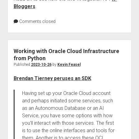
Bloggers
.
Comments closed
Working with Oracle Cloud Infrastructure
from Python
Published
2023-10-26
by
Kevin Feasel
Brendan Tierney peruses an SDK
:
Having set up your Oracle Cloud account
and perhaps initiated some services, such
as an Autonomous Database or an AI
Service, you have some options with how
you’ll interact with those services. The first
is to use the online interfaces and tools for
them. Another is to access these OCI