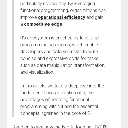
particularly noteworthy. By leveraging
functional programming, organizations can
improve
operational efficiency
and gain
a
competitive edge
.
R’s ecosystem is enriched by functional
programming paradigms, which enable
developers and data scientists to write
concise and expressive code for tasks
such as data manipulation, transformation,
and visualization.
In this article, we take a deep dive into the
fundamental characteristics of R, the
advantages of adopting functional
programming within it and the essential
concepts ingrained in the core of R.
Read on to see how the two fit together. H/T
R-