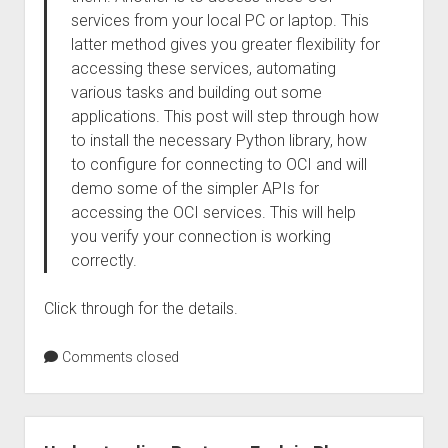
services from your local PC or laptop. This
latter method gives you greater flexibility for
accessing these services, automating
various tasks and building out some
applications. This post will step through how
to install the necessary Python library, how
to configure for connecting to OCI and will
demo some of the simpler APIs for
accessing the OCI services. This will help
you verify your connection is working
correctly.
Click through for the details.
Comments closed