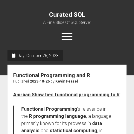
Curated SQL
A Fine Slice Of SQL Server
open
menu
Day:
October 26, 2023
About
Functional Programming and R
Published
2023-10-26
by
Kevin Feasel
Anirban Shaw ties functional programming to R
:
Functional Programming
‘s relevance in
the
R programming language
, a language
primarily known for its prowess in
data
analysis
and
statistical computing
, is