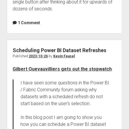
single button after thinking about it for upwards of
dozens of seconds.
1 Comment
Scheduling Power BI Dataset Refreshes
Published
2023-10-26
by
Kevin Feasel
Gilbert Quevauvilliers gets out the stopwatch
:
I have seen some questions in the Power BI
/ Fabric Community forum asking why
datasets with a scheduled refresh do not
start based on the user’s selection.
In this blog post I am going to show you
how you can schedule a Power BI dataset