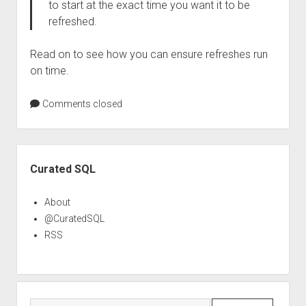
to start at the exact time you want it to be
refreshed.
Read on to see how you can ensure refreshes run
on time.
Comments closed
Sidebar
Curated SQL
About
@CuratedSQL
RSS