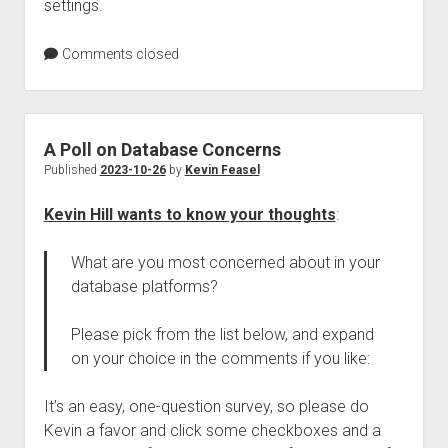
settings.
Comments closed
A Poll on Database Concerns
Published
2023-10-26
by
Kevin Feasel
Kevin Hill wants to know your thoughts
:
What are you most concerned about in your
database platforms?
Please pick from the list below, and expand
on your choice in the comments if you like:
It’s an easy, one-question survey, so please do
Kevin a favor and click some checkboxes and a