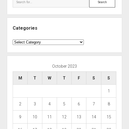
Search
Categories
Categories
October 2023
M
T
W
T
F
S
S
1
2
3
4
5
6
7
8
9
10
11
12
13
14
15