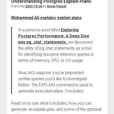
Understanding Postgres Explain Plans
Published
2023-10-26
by
Kevin Feasel
Muhammad Ali explains explain plans
:
In a previous post titled
Exploring
Postgres Performance: A Deep Dive
into pg_stat_statements,
we discussed
the utility of pg_stat_statements as a tool
for identifying resource-intensive queries in
terms of memory, CPU, or I/O usage.
Now, let’s suppose you’ve pinpointed
certain queries you’d like to investigate
further. The EXPLAIN command is used to
generate execution plans. It includes:
Read on to see what it includes, how you can
generate an explain plan, and some of the optional