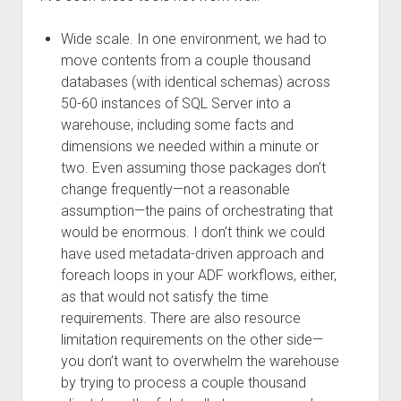
Wide scale. In one environment, we had to
move contents from a couple thousand
databases (with identical schemas) across
50-60 instances of SQL Server into a
warehouse, including some facts and
dimensions we needed within a minute or
two. Even assuming those packages don’t
change frequently—not a reasonable
assumption—the pains of orchestrating that
would be enormous. I don’t think we could
have used metadata-driven approach and
foreach loops in your ADF workflows, either,
as that would not satisfy the time
requirements. There are also resource
limitation requirements on the other side—
you don’t want to overwhelm the warehouse
by trying to process a couple thousand