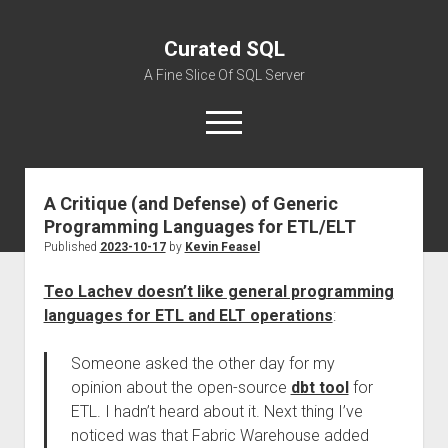
Curated SQL
A Fine Slice Of SQL Server
open
menu
A Critique (and Defense) of Generic
About
Programming Languages for ETL/ELT
Published
2023-10-17
by
Kevin Feasel
Teo Lachev doesn’t like general programming
languages for ETL and ELT operations
:
Someone asked the other day for my
opinion about the open-source
dbt tool
for
ETL. I hadn’t heard about it. Next thing I’ve
noticed was that Fabric Warehouse added