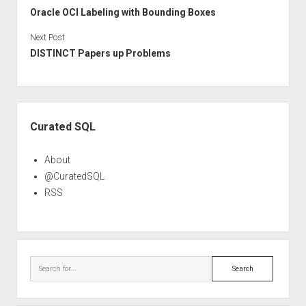
Oracle OCI Labeling with Bounding Boxes
Next Post
DISTINCT Papers up Problems
Sidebar
Curated SQL
About
@CuratedSQL
RSS
Search