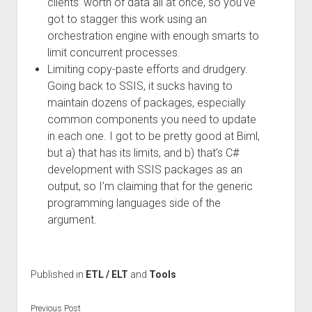
clients’ worth of data all at once, so you’ve
got to stagger this work using an
orchestration engine with enough smarts to
limit concurrent processes.
Limiting copy-paste efforts and drudgery.
Going back to SSIS, it sucks having to
maintain dozens of packages, especially
common components you need to update
in each one. I got to be pretty good at Biml,
but a) that has its limits, and b) that’s C#
development with SSIS packages as an
output, so I’m claiming that for the generic
programming languages side of the
argument.
Published in
ETL / ELT
and
Tools
Previous Post