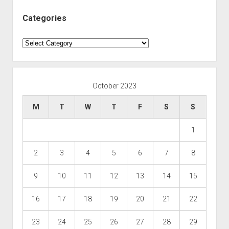
Categories
Categories
October 2023
M
T
W
T
F
S
S
1
2
3
4
5
6
7
8
9
10
11
12
13
14
15
16
17
18
19
20
21
22
23
24
25
26
27
28
29