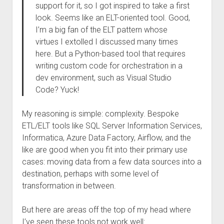
support for it, so I got inspired to take a first
look. Seems like an ELT-oriented tool. Good,
I’m a big fan of the ELT pattern whose
virtues I extolled I discussed many times
here. But a Python-based tool that requires
writing custom code for orchestration in a
dev environment, such as Visual Studio
Code? Yuck!
My reasoning is simple: complexity. Bespoke
ETL/ELT tools like SQL Server Information Services,
Informatica, Azure Data Factory, Airflow, and the
like are good when you fit into their primary use
cases: moving data from a few data sources into a
destination, perhaps with some level of
transformation in between.
But here are areas off the top of my head where
I’ve seen these tools not work well: