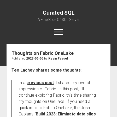
Curated SQL
A Fine Slice Of SQL Server
open
menu
Thoughts on Fabric OneLake
About
Published
2023-06-05
by
Kevin Feasel
Teo Lachev shares some thoughts
:
In a
previous post
, I shared my overall
impression of Fabric. In this post, I’ll
continue exploring Fabric, this time sharing
my thoughts on OneLake. If you need a
quick intro to Fabric OneLake, the Josh
Caplan’s “
Build 2023: Eliminate data silos