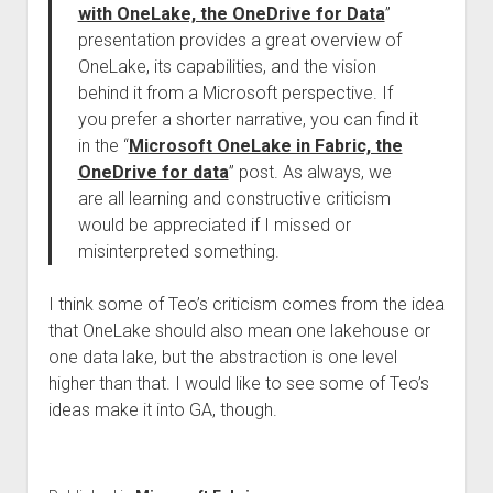
with OneLake, the OneDrive for Data
”
presentation provides a great overview of
OneLake, its capabilities, and the vision
behind it from a Microsoft perspective. If
you prefer a shorter narrative, you can find it
in the “
Microsoft OneLake in Fabric, the
OneDrive for data
” post. As always, we
are all learning and constructive criticism
would be appreciated if I missed or
misinterpreted something.
I think some of Teo’s criticism comes from the idea
that OneLake should also mean one lakehouse or
one data lake, but the abstraction is one level
higher than that. I would like to see some of Teo’s
ideas make it into GA, though.