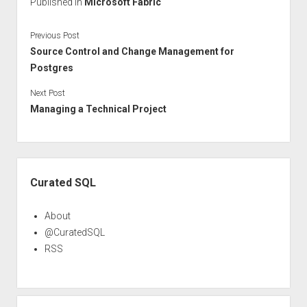
Published in
Microsoft Fabric
Previous Post
Source Control and Change Management for
Postgres
Next Post
Managing a Technical Project
Sidebar
Curated SQL
About
@CuratedSQL
RSS