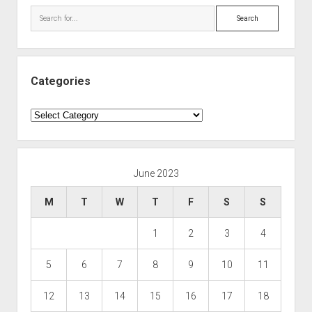
Search
Categories
Categories
June 2023
M
T
W
T
F
S
S
1
2
3
4
5
6
7
8
9
10
11
12
13
14
15
16
17
18