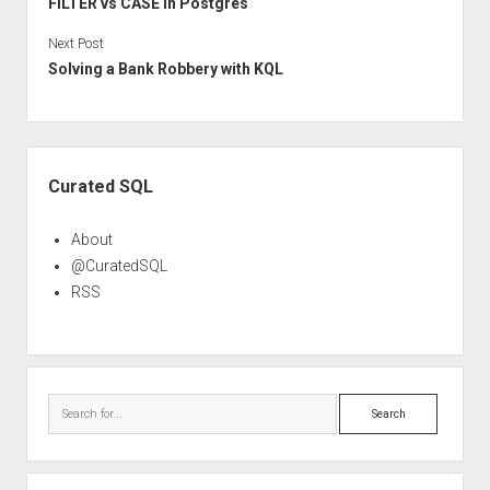
FILTER vs CASE in Postgres
Next Post
Solving a Bank Robbery with KQL
Sidebar
Curated SQL
About
@CuratedSQL
RSS
Search