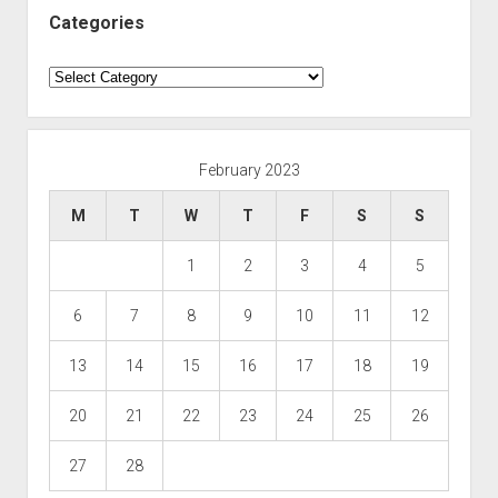
Categories
Categories
February 2023
M
T
W
T
F
S
S
1
2
3
4
5
6
7
8
9
10
11
12
13
14
15
16
17
18
19
20
21
22
23
24
25
26
27
28