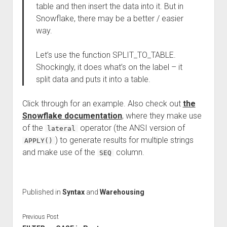
table and then insert the data into it. But in
Snowflake, there may be a better / easier
way.
Let’s use the function SPLIT_TO_TABLE.
Shockingly, it does what’s on the label – it
split data and puts it into a table.
Click through for an example. Also check out
the
Snowflake documentation
, where they make use
of the
operator (the ANSI version of
lateral
) to generate results for multiple strings
APPLY()
and make use of the
column.
SEQ
Published in
Syntax
and
Warehousing
Previous Post