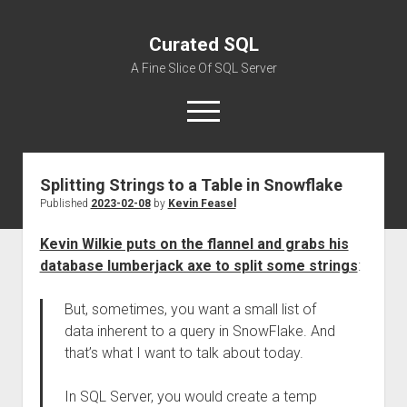
Curated SQL
A Fine Slice Of SQL Server
open
menu
Splitting Strings to a Table in Snowflake
About
Published
2023-02-08
by
Kevin Feasel
Kevin Wilkie puts on the flannel and grabs his
database lumberjack axe to split some strings
:
But, sometimes, you want a small list of
data inherent to a query in SnowFlake. And
that’s what I want to talk about today.
In SQL Server, you would create a temp