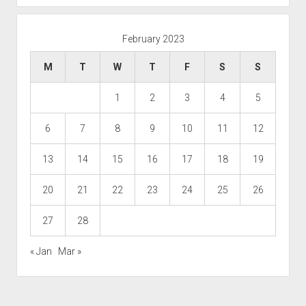
February 2023
M
T
W
T
F
S
S
1
2
3
4
5
6
7
8
9
10
11
12
13
14
15
16
17
18
19
20
21
22
23
24
25
26
27
28
« Jan
Mar »