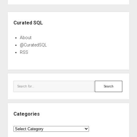
Sidebar
Curated SQL
About
@CuratedSQL
RSS
Search
Categories
Categories