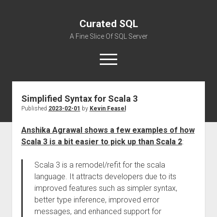
Curated SQL
A Fine Slice Of SQL Server
open
menu
Simplified Syntax for Scala 3
About
Published
2023-02-01
by
Kevin Feasel
Anshika Agrawal shows a few examples of how
Scala 3 is a bit easier to pick up than Scala 2
:
Scala 3 is a remodel/refit for the scala
language. It attracts developers due to its
improved features such as simpler syntax,
better type inference, improved error
messages, and enhanced support for