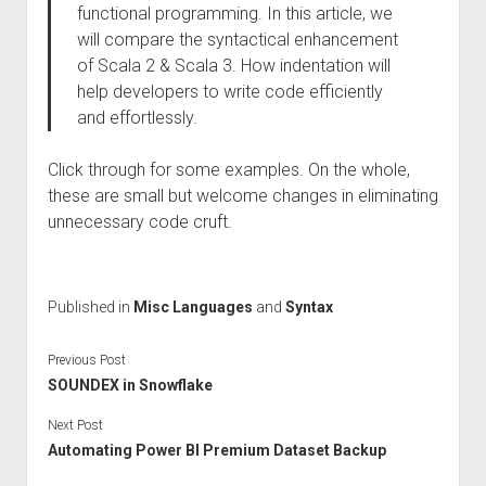
functional programming. In this article, we
will compare the syntactical enhancement
of Scala 2 & Scala 3. How indentation will
help developers to write code efficiently
and effortlessly.
Click through for some examples. On the whole,
these are small but welcome changes in eliminating
unnecessary code cruft.
Published in
Misc Languages
and
Syntax
Previous Post
SOUNDEX in Snowflake
Next Post
Automating Power BI Premium Dataset Backup