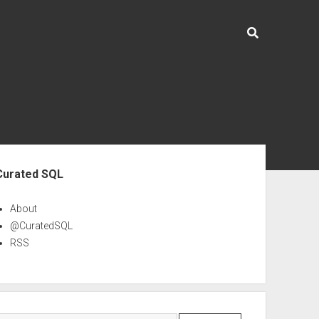
ebar
Curated SQL
About
@CuratedSQL
RSS