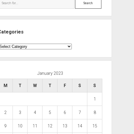
Search
Categories
ategories
January 2023
M
T
W
T
F
S
S
1
2
3
4
5
6
7
8
9
10
11
12
13
14
15