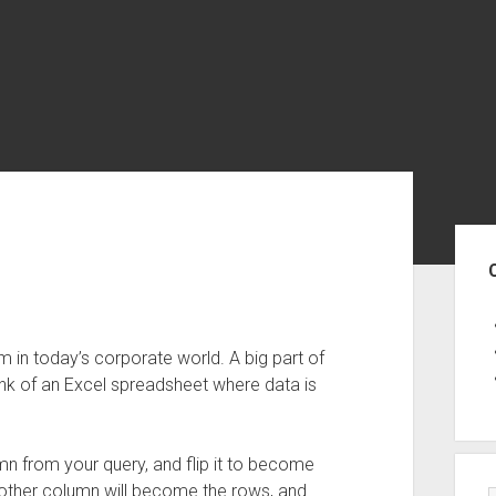
Sid
 in today’s corporate world. A big part of
hink of an Excel spreadsheet where data is
mn from your query, and flip it to become
 other column will become the rows, and