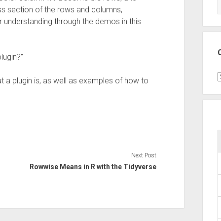
oss section of the rows and columns,
er understanding through the demos in this
lugin?”
C
at a plugin is, as well as examples of how to
Next Post
Rowwise Means in R with the Tidyverse