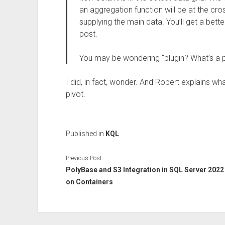
an aggregation function will be at the cr
supplying the main data. You’ll get a bett
post.
You may be wondering “plugin? What’s a p
I did, in fact, wonder. And Robert explains wh
pivot.
Published in
KQL
Previous Post
PolyBase and S3 Integration in SQL Server 2022
on Containers