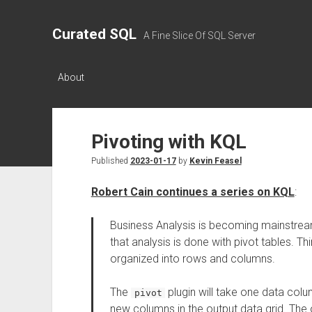
Curated SQL
A Fine Slice Of SQL Server
About
Pivoting with KQL
Published
2023-01-17
by
Kevin Feasel
Robert Cain continues a series on KQL
:
Business Analysis is becoming mainstream
that analysis is done with pivot tables. T
organized into rows and columns.
The
plugin will take one data colu
pivot
new columns in the output data grid. The