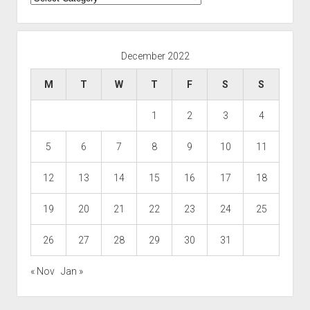
December 2022
M
T
W
T
F
S
S
1
2
3
4
5
6
7
8
9
10
11
12
13
14
15
16
17
18
19
20
21
22
23
24
25
26
27
28
29
30
31
« Nov
Jan »