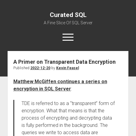
Curated SQL
A Fine Slice Of SQL Server
open
menu
A Primer on Transparent Data Encryption
About
Published
2022-12-20
by
Kevin Feasel
Matthew McGiffen continues a series on
encryption in SQL Server
:
TDE is referred to as a “transparent” form of
encryption. What that means is that the
process of encrypting and decrypting data
is fully performed in the background. The
queries we write to access data are