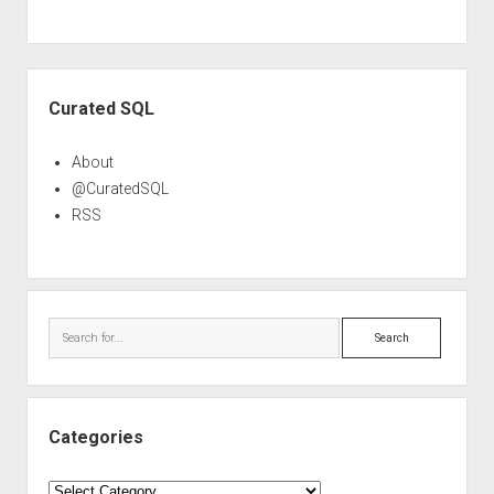
Sidebar
Curated SQL
About
@CuratedSQL
RSS
Search
Categories
Categories