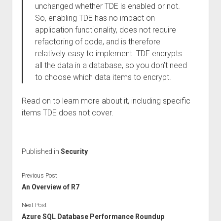
unchanged whether TDE is enabled or not.
So, enabling TDE has no impact on
application functionality, does not require
refactoring of code, and is therefore
relatively easy to implement. TDE encrypts
all the data in a database, so you don’t need
to choose which data items to encrypt.
Read on to learn more about it, including specific
items TDE does not cover.
Published in
Security
Previous Post
An Overview of R7
Next Post
Azure SQL Database Performance Roundup