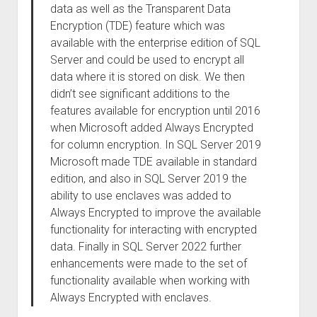
data as well as the Transparent Data
Encryption (TDE) feature which was
available with the enterprise edition of SQL
Server and could be used to encrypt all
data where it is stored on disk. We then
didn’t see significant additions to the
features available for encryption until 2016
when Microsoft added Always Encrypted
for column encryption. In SQL Server 2019
Microsoft made TDE available in standard
edition, and also in SQL Server 2019 the
ability to use enclaves was added to
Always Encrypted to improve the available
functionality for interacting with encrypted
data. Finally in SQL Server 2022 further
enhancements were made to the set of
functionality available when working with
Always Encrypted with enclaves.