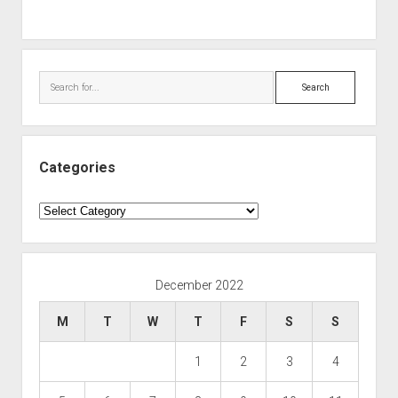
Search
Categories
Categories
December 2022
M
T
W
T
F
S
S
1
2
3
4