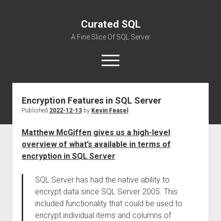
Curated SQL
A Fine Slice Of SQL Server
open
menu
Encryption Features in SQL Server
About
Published
2022-12-13
by
Kevin Feasel
Matthew McGiffen gives us a high-level
overview of what’s available in terms of
encryption in SQL Server
:
SQL Server has had the native ability to
encrypt data since SQL Server 2005. This
included functionality that could be used to
encrypt individual items and columns of