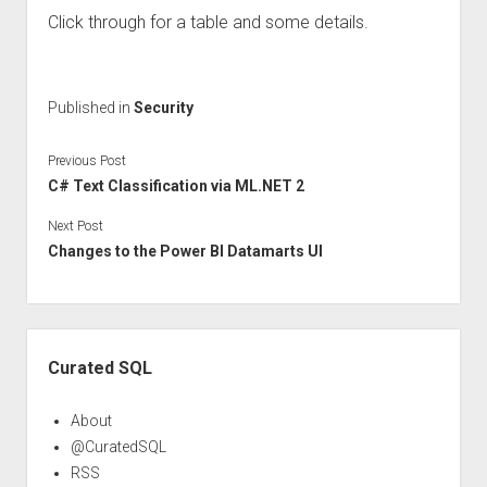
Click through for a table and some details.
Published in
Security
Previous Post
C# Text Classification via ML.NET 2
Next Post
Changes to the Power BI Datamarts UI
Sidebar
Curated SQL
About
@CuratedSQL
RSS