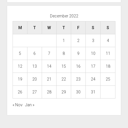
December 2022
M
T
W
T
F
S
S
1
2
3
4
5
6
7
8
9
10
11
12
13
14
15
16
17
18
19
20
21
22
23
24
25
26
27
28
29
30
31
« Nov
Jan »