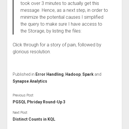
took over 3 minutes to actually get this
message. Hence, as a next step, in order to
minimize the potential causes I simplified
the query to make sure I have access to
the Storage, by listing the files:
Click through for a story of pain, followed by
glorious resolution.
Published in
Error Handling
,
Hadoop
,
Spark
and
Synapse Analytics
Previous Post
PGSQL Phriday Round-Up 3
Next Post
Distinct Counts in KQL