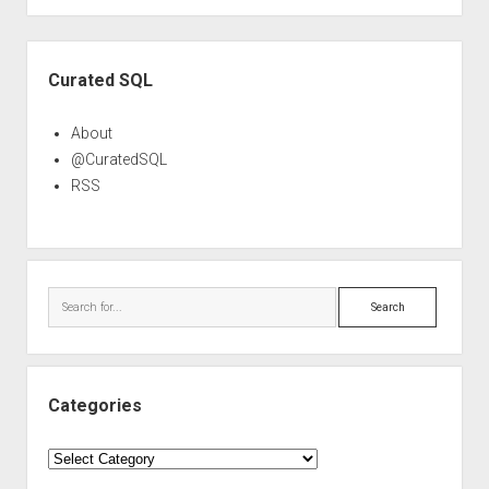
Sidebar
Curated SQL
About
@CuratedSQL
RSS
Search
Categories
Categories