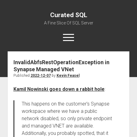
Curated SQL
A Fine Slice Of SQL Server
open
menu
InvalidAbfsRestOperationException in
About
Synapse Managed VNet
Published
2022-12-07
by
Kevin Feasel
Kamil Nowinski goes down a rabbit hole
:
This happens on the customer’s Synapse
workspace where we have a public
network disabled, so only private endpoint
and managed VNET are available.
Additionally, you probably spotted, that it