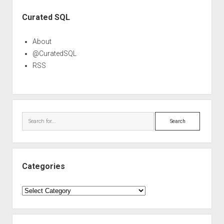
Sidebar
Curated SQL
About
@CuratedSQL
RSS
Search
Categories
Categories