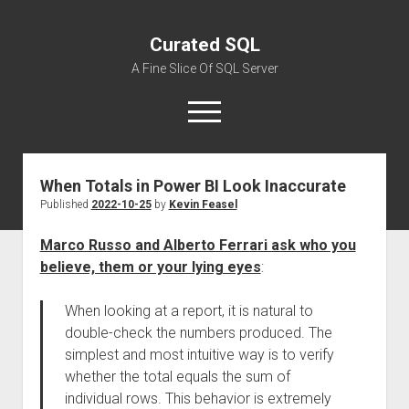
Curated SQL
A Fine Slice Of SQL Server
open
menu
When Totals in Power BI Look Inaccurate
About
Published
2022-10-25
by
Kevin Feasel
Marco Russo and Alberto Ferrari ask who you
believe, them or your lying eyes
:
When looking at a report, it is natural to
double-check the numbers produced. The
simplest and most intuitive way is to verify
whether the total equals the sum of
individual rows. This behavior is extremely