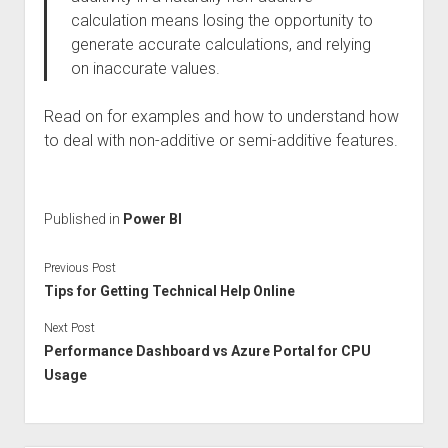
calculation means losing the opportunity to
generate accurate calculations, and relying
on inaccurate values.
Read on for examples and how to understand how
to deal with non-additive or semi-additive features.
Published in
Power BI
Previous Post
Tips for Getting Technical Help Online
Next Post
Performance Dashboard vs Azure Portal for CPU
Usage