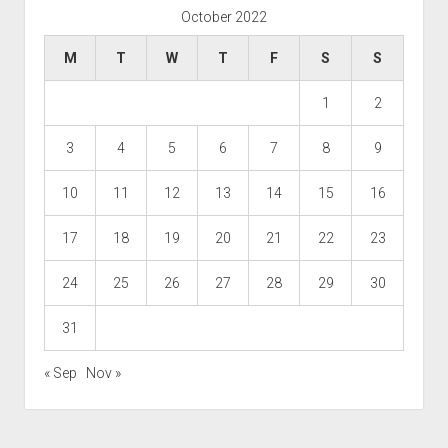
October 2022
M
T
W
T
F
S
S
1
2
3
4
5
6
7
8
9
10
11
12
13
14
15
16
17
18
19
20
21
22
23
24
25
26
27
28
29
30
31
« Sep
Nov »