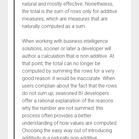
natural and mostly effective. Nonetheless,
the total is the sum of rows only for additive
measures, which are measures that are
naturally computed as a sum.
When working with business intelligence
solutions, sooner or later a developer will
author a calculation that is non-additive. At
that point, the total can no longer be
computed by summing the rows for a very
good reason: it would be inaccurate. When
users complain about the fact that the rows
do not sum up, seasoned BI developers
offer a rational explanation of the reasons
why the number are not summed: this
process often provides a better
understanding of how values are computed.
Choosing the easy way out of introducing
additivity in a naturally non-additive