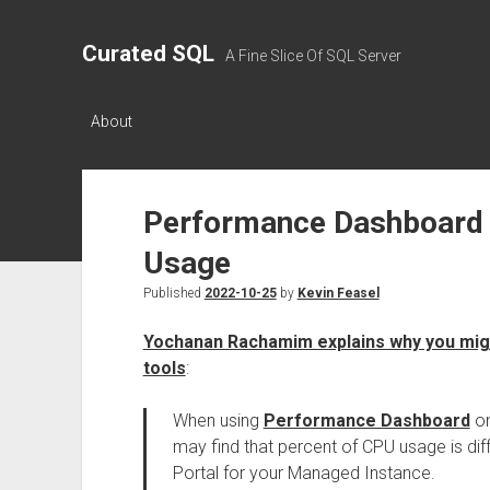
Curated SQL
A Fine Slice Of SQL Server
About
Performance Dashboard 
Usage
Published
2022-10-25
by
Kevin Feasel
Yochanan Rachamim explains why you migh
tools
:
When using
Performance Dashboard
o
may find that percent of CPU usage is dif
Portal for your Managed Instance.