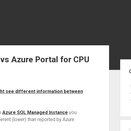
vs Azure Portal for CPU
Sid
t see different information between
n
Azure SQL Managed Instance
you
ferent (lower) than reported by Azure