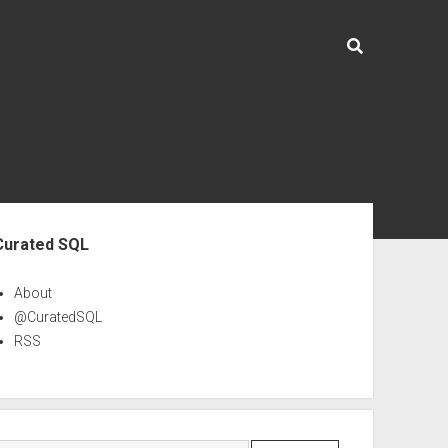
ebar
Curated SQL
About
@CuratedSQL
RSS