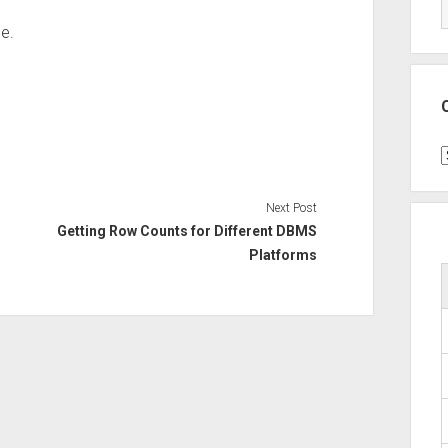
ue.
C
Next Post
Getting Row Counts for Different DBMS
Platforms