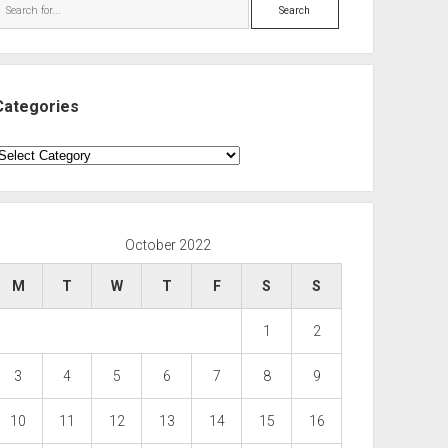
Search
Categories
ategories
October 2022
M
T
W
T
F
S
S
1
2
3
4
5
6
7
8
9
10
11
12
13
14
15
16