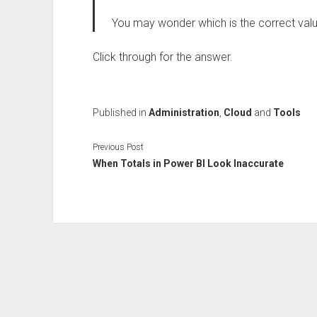
You may wonder which is the correct val
Click through for the answer.
Published in
Administration
,
Cloud
and
Tools
Previous Post
When Totals in Power BI Look Inaccurate