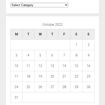
Categories
October 2022
M
T
W
T
F
S
S
1
2
3
4
5
6
7
8
9
10
11
12
13
14
15
16
17
18
19
20
21
22
23
24
25
26
27
28
29
30
31