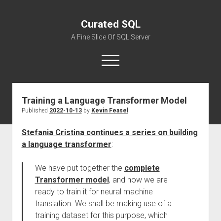
Curated SQL
A Fine Slice Of SQL Server
open
menu
Training a Language Transformer Model
About
Published
2022-10-13
by
Kevin Feasel
Stefania Cristina continues a series on building
a language transformer
:
We have put together the
complete
Transformer model
, and now we are
ready to train it for neural machine
translation. We shall be making use of a
training dataset for this purpose, which