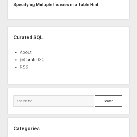
Specifying Multiple Indexes in a Table Hint
Sidebar
Curated SQL
About
@CuratedSQL
RSS
Search
Categories