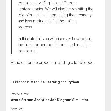
contains short English and German
sentence pairs. We will also be revisiting the
role of masking in computing the accuracy
and loss metrics during the training
process.
In this tutorial, you will discover how to train
the Transformer model for neural machine
translation.
Read on for the process, including a lot of code.
Published in
Machine Learning
and
Python
Previous Post
Azure Stream Analytics Job Diagram Simulator
Next Post