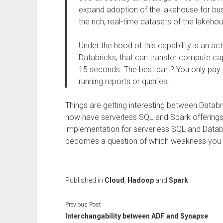
expand adoption of the lakehouse for bu
the rich, real-time datasets of the lakeho
Under the hood of this capability is an act
Databricks, that can transfer compute capa
15 seconds. The best part? You only pay 
running reports or queries.
Things are getting interesting between Datab
now have serverless SQL and Spark offerings.
implementation for serverless SQL and Databr
becomes a question of which weakness you tak
Published in
Cloud
,
Hadoop
and
Spark
Previous Post
Interchangability between ADF and Synapse