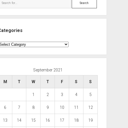
Search
Categories
ategories
September 2021
M
T
W
T
F
S
S
1
2
3
4
5
6
7
8
9
10
11
12
13
14
15
16
17
18
19