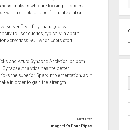
siness analysts who are looking to access
use with a simple and performant solution.
ive server fleet, fully managed by
city to user queries, typically in about
for Serverless SQL when users start
C
ricks and Azure Synapse Analytics, as both
 Synapse Analytics has the better
icks the superior Spark implementation, so it
e in order to gain the strength.
Next Post
magrittr’s Four Pipes