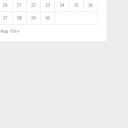
20
21
22
23
24
25
26
27
28
29
30
« Aug
Oct »