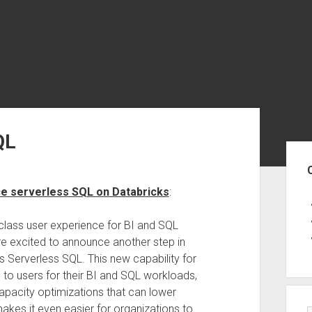
QL
Sid
ce serverless SQL on Databricks
:
-class user experience for BI and SQL
are excited to announce another step in
 Serverless SQL. This new capability for
to users for their BI and SQL workloads,
pacity optimizations that can lower
akes it even easier for organizations to