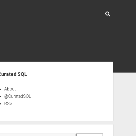
ebar
Curated SQL
About
@CuratedSQL
RSS