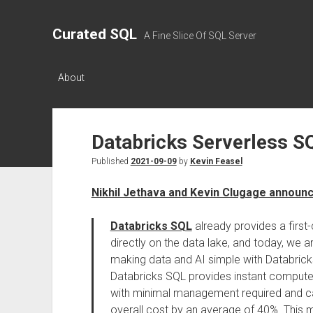
Curated SQL
A Fine Slice Of SQL Server
About
Databricks Serverless S
Published
2021-09-09
by
Kevin Feasel
Nikhil Jethava and Kevin Clugage announ
Databricks SQL
already provides a first
directly on the data lake, and today, we 
making data and AI simple with Databricks
Databricks SQL provides instant compute 
with minimal management required and ca
overall cost by an average of 40%. This m