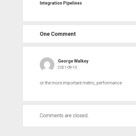
Integration Pipelines
One Comment
George Walkey
2021-09-10
or the more important metric, performance
Comments are closed.