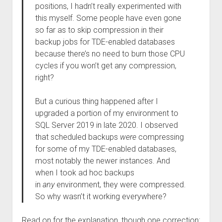
positions, I hadn’t really experimented with
this myself. Some people have even gone
so far as to skip compression in their
backup jobs for TDE-enabled databases
because there’s no need to burn those CPU
cycles if you won’t get any compression,
right?
But a curious thing happened after I
upgraded a portion of my environment to
SQL Server 2019 in late 2020. I observed
that scheduled backups
were
compressing
for some of my TDE-enabled databases,
most notably the newer instances. And
when I took ad hoc backups
in
any
environment, they were compressed.
So why wasn’t it working everywhere?
Read on for the explanation, though one correction: