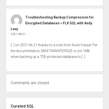
Troubleshooting Backup Compression for
Encrypted Databases » FLX SQL with Andy
Levy
2021-06-21
[…] on 2021-06-21 thanks to a note from Kevin Feasel: Per
the documentation, MAXTRANSFERSIZE is not 1MB
when backing up a TDE-protected database to […]
Comments are closed.
Sidebar
Curated SQL