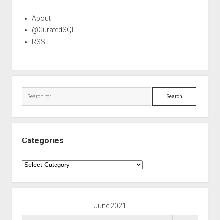
About
@CuratedSQL
RSS
Search
Categories
Categories
June 2021