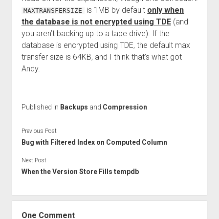
is 1MB by default
only when
MAXTRANSFERSIZE
the database is not encrypted using TDE
(and
you aren’t backing up to a tape drive). If the
database is encrypted using TDE, the default max
transfer size is 64KB, and I think that’s what got
Andy.
Published in
Backups
and
Compression
Previous Post
Bug with Filtered Index on Computed Column
Next Post
When the Version Store Fills tempdb
One Comment