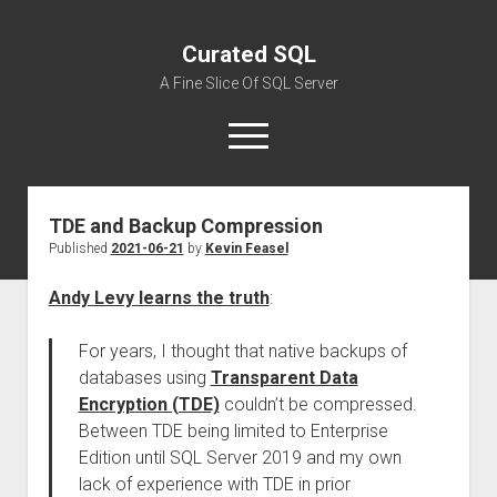
Curated SQL
A Fine Slice Of SQL Server
open
menu
TDE and Backup Compression
About
Published
2021-06-21
by
Kevin Feasel
Andy Levy learns the truth
:
For years, I thought that native backups of
databases using
Transparent Data
Encryption (TDE)
couldn’t be compressed.
Between TDE being limited to Enterprise
Edition until SQL Server 2019 and my own
lack of experience with TDE in prior