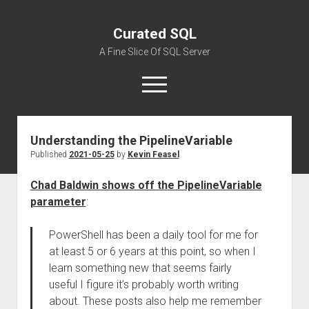
Curated SQL
A Fine Slice Of SQL Server
open
menu
Understanding the PipelineVariable
About
Published
2021-05-25
by
Kevin Feasel
Chad Baldwin shows off the PipelineVariable
parameter
:
PowerShell has been a daily tool for me for
at least 5 or 6 years at this point, so when I
learn something new that seems fairly
useful I figure it’s probably worth writing
about. These posts also help me remember