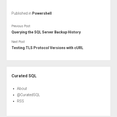
Published in
Powershell
Previous Post
Querying the SQL Server Backup History
Next Post
Testing TLS Protocol Versions with cURL
Sidebar
Curated SQL
About
@CuratedSQL
RSS