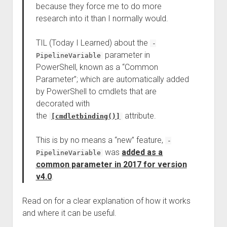
because they force me to do more
research into it than I normally would.
TIL (Today I Learned) about the
-
parameter in
PipelineVariable
PowerShell, known as a “Common
Parameter”; which are automatically added
by PowerShell to cmdlets that are
decorated with
the
attribute.
[cmdletbinding()]
This is by no means a “new” feature,
-
was
added as a
PipelineVariable
common parameter in 2017 for version
v4.0
.
Read on for a clear explanation of how it works
and where it can be useful.