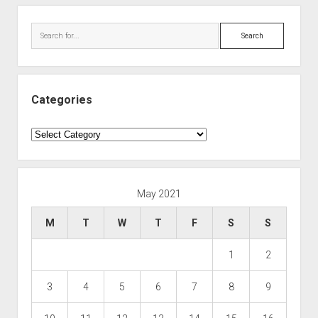
Search
Categories
Categories
May 2021
M
T
W
T
F
S
S
1
2
3
4
5
6
7
8
9