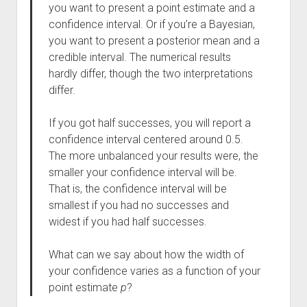
you want to present a point estimate and a
confidence interval. Or if you’re a Bayesian,
you want to present a posterior mean and a
credible interval. The numerical results
hardly differ, though the two interpretations
differ.
If you got half successes, you will report a
confidence interval centered around 0.5.
The more unbalanced your results were, the
smaller your confidence interval will be.
That is, the confidence interval will be
smallest if you had no successes and
widest if you had half successes.
What can we say about how the width of
your confidence varies as a function of your
point estimate
p
?