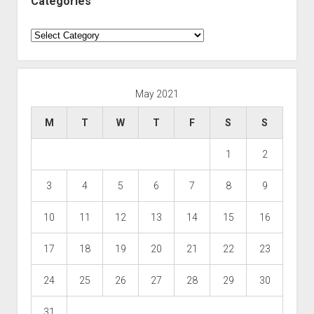
Categories
Categories
May 2021
M
T
W
T
F
S
S
1
2
3
4
5
6
7
8
9
10
11
12
13
14
15
16
17
18
19
20
21
22
23
24
25
26
27
28
29
30
31