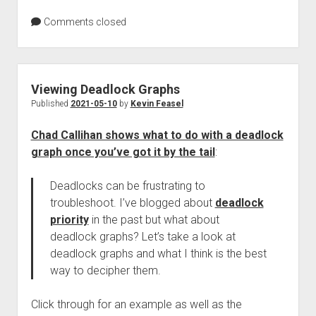
Comments closed
Viewing Deadlock Graphs
Published
2021-05-10
by
Kevin Feasel
Chad Callihan shows what to do with a deadlock
graph once you’ve got it by the tail
:
Deadlocks can be frustrating to
troubleshoot. I’ve blogged about
deadlock
priority
in the past but what about
deadlock graphs? Let’s take a look at
deadlock graphs and what I think is the best
way to decipher them.
Click through for an example as well as the