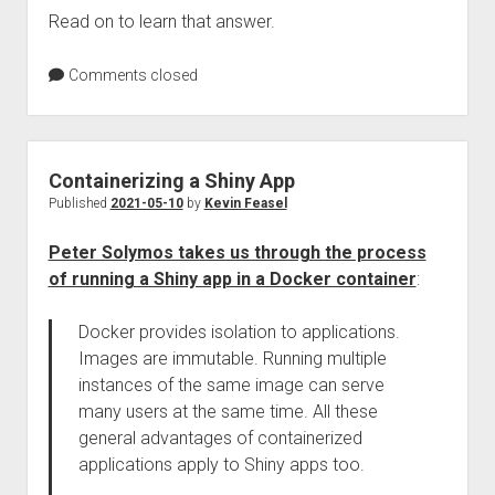
Read on to learn that answer.
Comments closed
Containerizing a Shiny App
Published
2021-05-10
by
Kevin Feasel
Peter Solymos takes us through the process
of running a Shiny app in a Docker container
:
Docker provides isolation to applications.
Images are immutable. Running multiple
instances of the same image can serve
many users at the same time. All these
general advantages of containerized
applications apply to Shiny apps too.