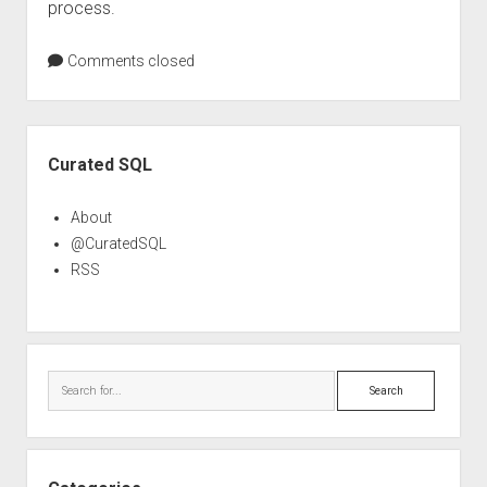
process.
Comments closed
Sidebar
Curated SQL
About
@CuratedSQL
RSS
Search