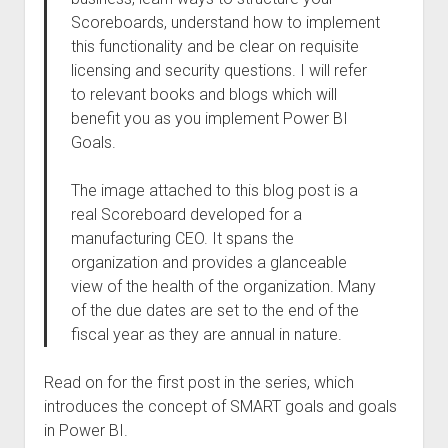
Scoreboards, understand how to implement
this functionality and be clear on requisite
licensing and security questions. I will refer
to relevant books and blogs which will
benefit you as you implement Power BI
Goals.
The image attached to this blog post is a
real Scoreboard developed for a
manufacturing CEO. It spans the
organization and provides a glanceable
view of the health of the organization. Many
of the due dates are set to the end of the
fiscal year as they are annual in nature.
Read on for the first post in the series, which
introduces the concept of SMART goals and goals
in Power BI.