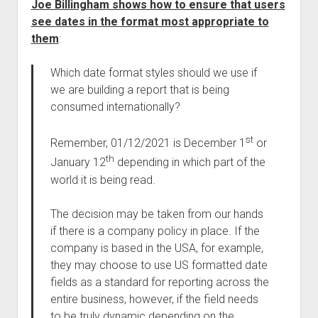
Joe Billingham shows how to ensure that users
see dates in the format most appropriate to
them
:
Which date format styles should we use if
we are building a report that is being
consumed internationally?
st
Remember, 01/12/2021 is December 1
or
th
January 12
depending in which part of the
world it is being read.
The decision may be taken from our hands
if there is a company policy in place. If the
company is based in the USA, for example,
they may choose to use US formatted date
fields as a standard for reporting across the
entire business, however, if the field needs
to be truly dynamic depending on the