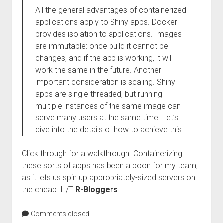
All the general advantages of containerized
applications apply to Shiny apps. Docker
provides isolation to applications. Images
are immutable: once build it cannot be
changes, and if the app is working, it will
work the same in the future. Another
important consideration is scaling. Shiny
apps are single threaded, but running
multiple instances of the same image can
serve many users at the same time. Let’s
dive into the details of how to achieve this.
Click through for a walkthrough. Containerizing
these sorts of apps has been a boon for my team,
as it lets us spin up appropriately-sized servers on
the cheap. H/T
R-Bloggers
Comments closed