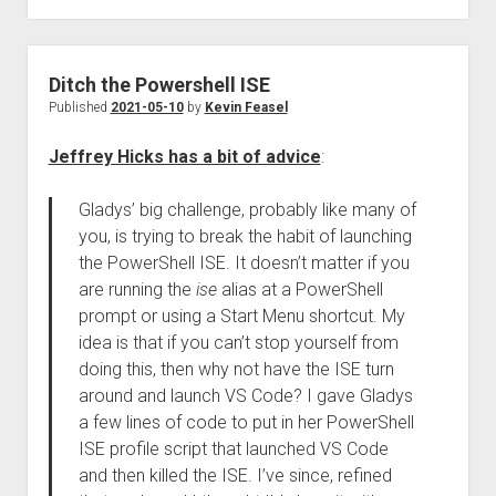
Ditch the Powershell ISE
Published
2021-05-10
by
Kevin Feasel
Jeffrey Hicks has a bit of advice
:
Gladys’ big challenge, probably like many of
you, is trying to break the habit of launching
the PowerShell ISE. It doesn’t matter if you
are running the
ise
alias at a PowerShell
prompt or using a Start Menu shortcut. My
idea is that if you can’t stop yourself from
doing this, then why not have the ISE turn
around and launch VS Code? I gave Gladys
a few lines of code to put in her PowerShell
ISE profile script that launched VS Code
and then killed the ISE. I’ve since, refined