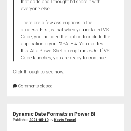
that code and I thought I’d share it with
everyone else.
There are a few assumptions in the
process. First, is that when you installed VS
Code, you included the option to include the
application in your %PATH%. You can test
this. At a PowerShell prompt run
code
. If VS
Code launches, you are ready to continue.
Click through to see how.
Comments closed
Dynamic Date Formats in Power BI
Published
2021-05-10
by
Kevin Feasel