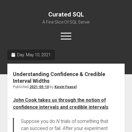
Curated SQL
A Fine Slice Of SQL Server
open
menu
Day:
May 10, 2021
About
Understanding Confidence & Credible
Interval Widths
Published
2021-05-10
by
Kevin Feasel
John Cook takes us through the notion of
confidence intervals and credible intervals
:
Suppose you do
N
trials of something that
can succeed or fail. After your experiment