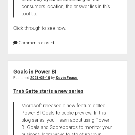
consumers location, the answer lies in this
tool tip:
Click through to see how.
Comments closed
Goals in Power BI
Published
2021-05-10
by
Kevin Feasel
Treb Gatte starts a new series
:
Microsoft released a new feature called
Power BI Goals to public preview. In this
blog series, you’ll learn about using Power
BI Goals and Scoreboards to monitor your
business, learn ways to structure your