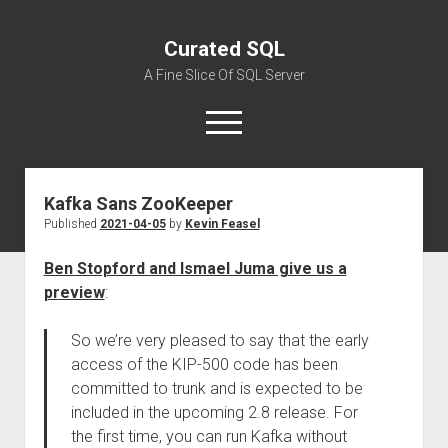
Curated SQL
A Fine Slice Of SQL Server
open
menu
Kafka Sans ZooKeeper
About
Published
2021-04-05
by
Kevin Feasel
Ben Stopford and Ismael Juma give us a
preview
:
So we’re very pleased to say that the early
access of the KIP-500 code has been
committed to trunk and is expected to be
included in the upcoming 2.8 release. For
the first time, you can run Kafka without