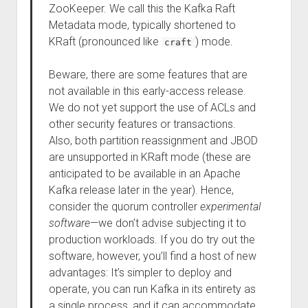
ZooKeeper. We call this the Kafka Raft
Metadata mode, typically shortened to
KRaft (pronounced like
) mode.
craft
Beware, there are some features that are
not available in this early-access release.
We do not yet support the use of ACLs and
other security features or transactions.
Also, both partition reassignment and JBOD
are unsupported in KRaft mode (these are
anticipated to be available in an Apache
Kafka release later in the year). Hence,
consider the quorum controller
experimental
software
—we don’t advise subjecting it to
production workloads. If you do try out the
software, however, you’ll find a host of new
advantages: It’s simpler to deploy and
operate, you can run Kafka in its entirety as
a single process, and it can accommodate