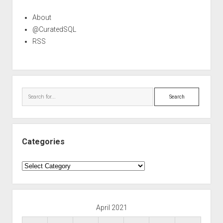
About
@CuratedSQL
RSS
Search
Categories
Categories
April 2021