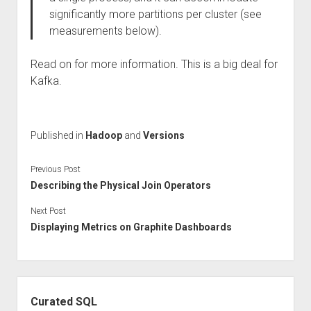
significantly more partitions per cluster (see
measurements below).
Read on for more information. This is a big deal for
Kafka.
Published in
Hadoop
and
Versions
Previous Post
Describing the Physical Join Operators
Next Post
Displaying Metrics on Graphite Dashboards
Sidebar
Curated SQL