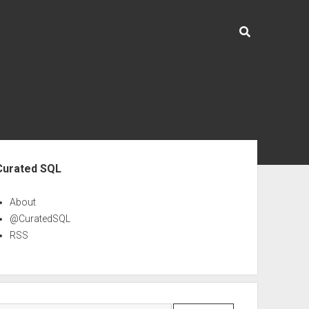
ebar
Curated SQL
About
@CuratedSQL
RSS