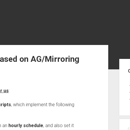
ased on AG/Mirroring
Sid
or us
:
ripts
, which implement the following
h an
hourly schedule
, and also set it