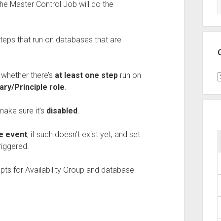
The Master Control Job will do the
teps that run on databases that are
t
whether there’s
at least one step
run on
C
ary/Principle role
.
make sure it’s
disabled
.
ge event
, if such doesn’t exist yet, and set
riggered.
ripts for Availability Group and database