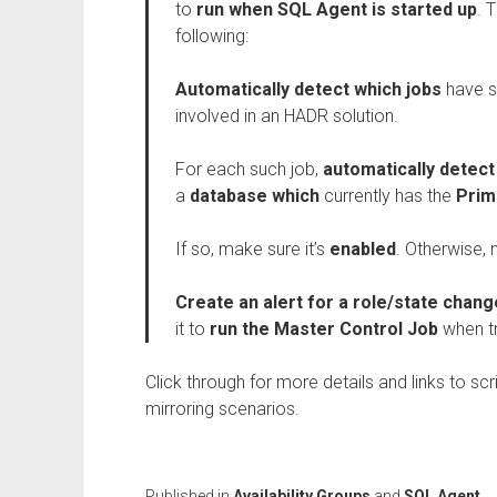
to
run when SQL Agent is started up
. 
following:
Automatically detect which jobs
have s
involved in an HADR solution.
For each such job,
automatically detec
a
database which
currently has the
Prim
If so, make sure it’s
enabled
. Otherwise, 
Create an alert for a role/state chan
it to
run the Master Control Job
when t
Click through for more details and links to sc
mirroring scenarios.
Published in
Availability Groups
and
SQL Agent