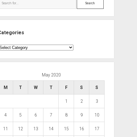
Search
Categories
ategories
May 2020
M
T
W
T
F
S
S
1
2
3
4
5
6
7
8
9
10
11
12
13
14
15
16
17