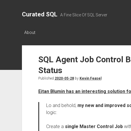
Curated SQL
A Fine Slice Of SQL Server
About
SQL Agent Job Control B
Status
Published
2020-05-28
by
Kevin Feasel
Eitan Blumin has an interesting solution f
Lo and behold,
my new and improved sc
logic:
Create a
single Master Control Job
wit