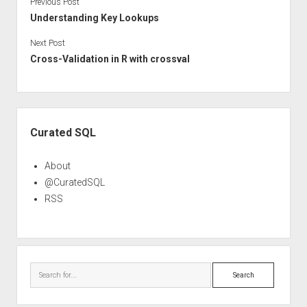
Previous Post
Understanding Key Lookups
Next Post
Cross-Validation in R with crossval
Sidebar
Curated SQL
About
@CuratedSQL
RSS
Search