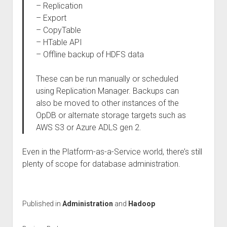
– Replication
– Export
– CopyTable
– HTable API
– Offline backup of HDFS data
These can be run manually or scheduled
using Replication Manager. Backups can
also be moved to other instances of the
OpDB or alternate storage targets such as
AWS S3 or Azure ADLS gen 2.
Even in the Platform-as-a-Service world, there’s still
plenty of scope for database administration.
Published in
Administration
and
Hadoop