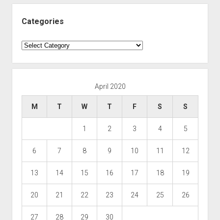
Categories
Categories
April 2020
M
T
W
T
F
S
S
1
2
3
4
5
6
7
8
9
10
11
12
13
14
15
16
17
18
19
20
21
22
23
24
25
26
27
28
29
30