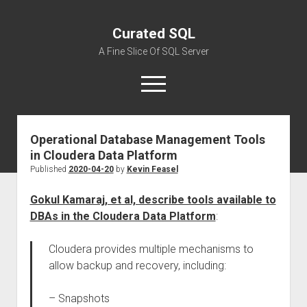
Curated SQL
A Fine Slice Of SQL Server
open
menu
Operational Database Management Tools
About
in Cloudera Data Platform
Published
2020-04-20
by
Kevin Feasel
Gokul Kamaraj, et al, describe tools available to
DBAs in the Cloudera Data Platform
:
Cloudera provides multiple mechanisms to
allow backup and recovery, including:
– Snapshots