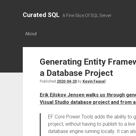
Curated SQL
A Fine Slice Of SQL Server
About
Generating Entity Frame
a Database Project
Published
2020-04-20
by
Kevin Feasel
Erik Ejlskov Jensen walks us through gen
Visual Studio database project and from a 
EF Core Power Tools adds the ability to 
project, without having to publish to a liv
database engine running locally. It can a