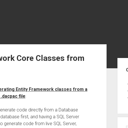
work Core Classes from
Sid
erating Entity Framework classes from a
.dacpac file
:
generate code directly from a Database
e database first, and having a SQL Server
lso generate code from live SQL Server,