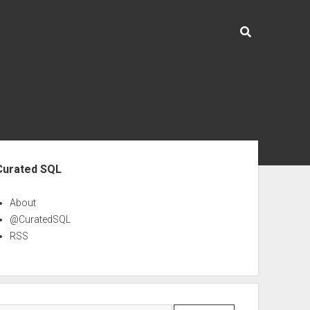
ebar
Curated SQL
About
@CuratedSQL
RSS