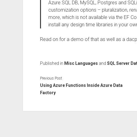
Azure SQL DB, MySQL, Postgres and SQLit
customization options – pluralization, r
more, which is not available via the EF
install any design time libraries in your ow
Read on for a demo of that as well as a dacp
Published in
Misc Languages
and
SQL Server Da
Previous Post
Using Azure Functions Inside Azure Data
Factory