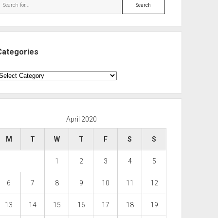
Search
Categories
ategories
April 2020
M
T
W
T
F
S
S
1
2
3
4
5
6
7
8
9
10
11
12
13
14
15
16
17
18
19