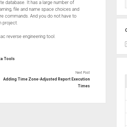
e database. It has a large number of
enaming, file and name space choices and
 Core commands. And you do not have to
n project.
ac reverse engineering tool.
C
ta Tools
Next Post
Adding Time Zone-Adjusted Report Execution
Times