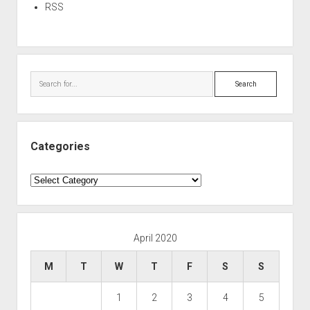
RSS
Search
Categories
Categories
April 2020
M
T
W
T
F
S
S
1
2
3
4
5