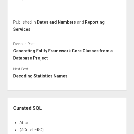
Published in
Dates and Numbers
and
Reporting
Services
Previous Post
Generating Entity Framework Core Classes from a
Database Project
Next Post
Decoding Statistics Names
Sidebar
Curated SQL
About
@CuratedSQL