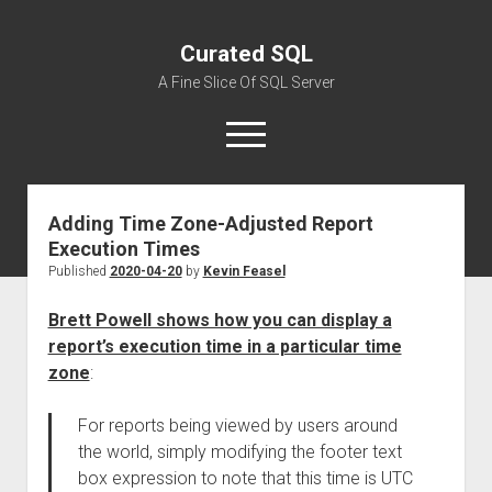
Curated SQL
A Fine Slice Of SQL Server
open
menu
Adding Time Zone-Adjusted Report
About
Execution Times
Published
2020-04-20
by
Kevin Feasel
Brett Powell shows how you can display a
report’s execution time in a particular time
zone
:
For reports being viewed by users around
the world, simply modifying the footer text
box expression to note that this time is UTC