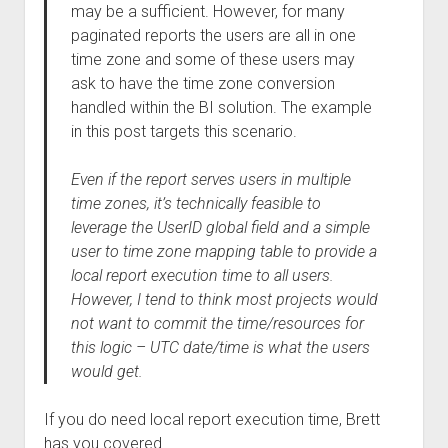
may be a sufficient. However, for many
paginated reports the users are all in one
time zone and some of these users may
ask to have the time zone conversion
handled within the BI solution. The example
in this post targets this scenario.
Even if the report serves users in multiple
time zones, it’s technically feasible to
leverage the UserID global field and a simple
user to time zone mapping table to provide a
local report execution time to all users.
However, I tend to think most projects would
not want to commit the time/resources for
this logic – UTC date/time is what the users
would get.
If you do need local report execution time, Brett
has you covered.