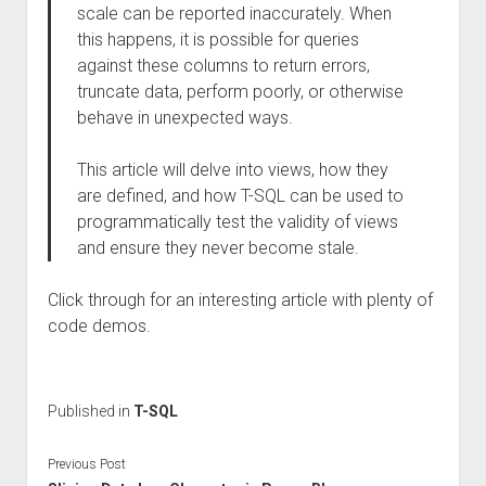
scale can be reported inaccurately. When
this happens, it is possible for queries
against these columns to return errors,
truncate data, perform poorly, or otherwise
behave in unexpected ways.
This article will delve into views, how they
are defined, and how T-SQL can be used to
programmatically test the validity of views
and ensure they never become stale.
Click through for an interesting article with plenty of
code demos.
Published in
T-SQL
Previous Post