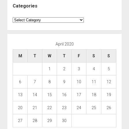
Categories
Categories
April 2020
M
T
W
T
F
S
S
1
2
3
4
5
6
7
8
9
10
11
12
13
14
15
16
17
18
19
20
21
22
23
24
25
26
27
28
29
30