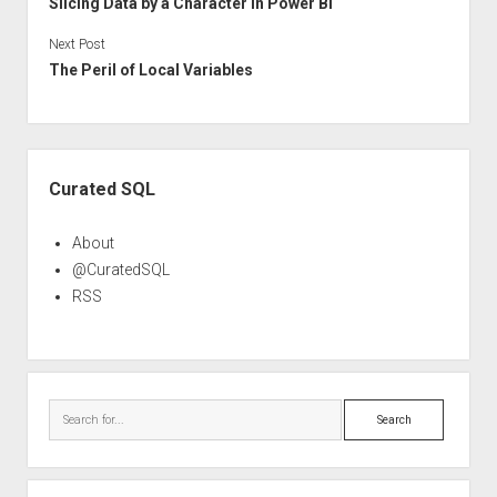
Slicing Data by a Character in Power BI
Next Post
The Peril of Local Variables
Sidebar
Curated SQL
About
@CuratedSQL
RSS
Search