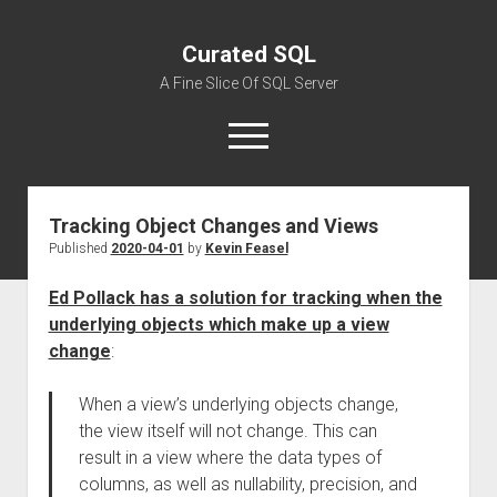
Curated SQL
A Fine Slice Of SQL Server
open
menu
Tracking Object Changes and Views
About
Published
2020-04-01
by
Kevin Feasel
Ed Pollack has a solution for tracking when the
underlying objects which make up a view
change
:
When a view’s underlying objects change,
the view itself will not change. This can
result in a view where the data types of
columns, as well as nullability, precision, and