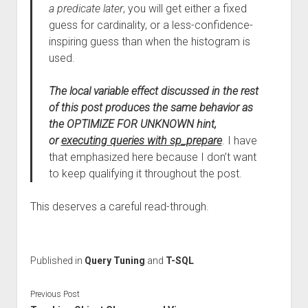
a predicate later
, you will get either a fixed
guess for cardinality, or a less-confidence-
inspiring guess than when the histogram is
used.
The local variable effect discussed in the rest
of this post produces the same behavior as
the OPTIMIZE FOR UNKNOWN hint,
or
executing queries with sp_prepare
. I have
that emphasized here because I don’t want
to keep qualifying it throughout the post.
This deserves a careful read-through.
Published in
Query Tuning
and
T-SQL
Previous Post