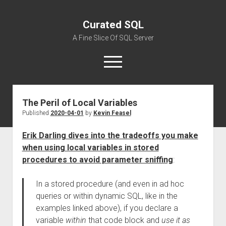
Curated SQL
A Fine Slice Of SQL Server
open
menu
The Peril of Local Variables
About
Published
2020-04-01
by
Kevin Feasel
Erik Darling dives into the tradeoffs you make
when using local variables in stored
procedures to avoid parameter sniffing
:
In a stored procedure (and even in ad hoc
queries or within dynamic SQL, like in the
examples linked above), if you declare a
variable
within
that code block and
use it as