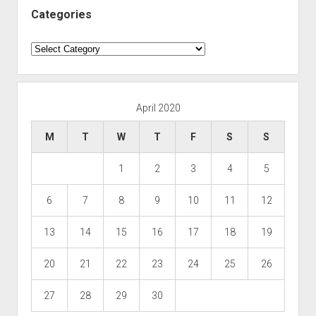
Categories
Categories
April 2020
M
T
W
T
F
S
S
1
2
3
4
5
6
7
8
9
10
11
12
13
14
15
16
17
18
19
20
21
22
23
24
25
26
27
28
29
30