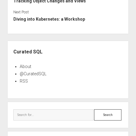
Tracking Object Changes and Views
Next Post
Diving into Kubernetes: a Workshop
Sidebar
Curated SQL
About
@CuratedSQL
RSS
Search