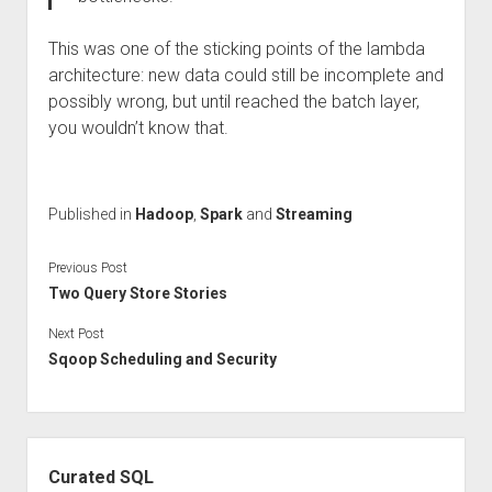
This was one of the sticking points of the lambda
architecture: new data could still be incomplete and
possibly wrong, but until reached the batch layer,
you wouldn’t know that.
Published in
Hadoop
,
Spark
and
Streaming
Previous Post
Two Query Store Stories
Next Post
Sqoop Scheduling and Security
Sidebar
Curated SQL