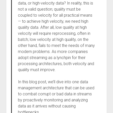
data, or high-velocity data? In reality, this is
not a valid question; quality must be
coupled to velocity for all practical means
— to achieve high velocity, we need high
quality data. After all, low quality at high
velocity will require reprocessing, often in
batch; low velocity at high quality, on the
other hand, fails to meet the needs of many
modern problems. As more companies
adopt streaming as a lynchpin for their
processing architectures, both velocity and
quality must improve.
In this blog post, we’ll dive into one data
management architecture that can be used
to combat corrupt or bad data in streams
by proactively monitoring and analyzing
data as it arrives without causing
bottlenecks.