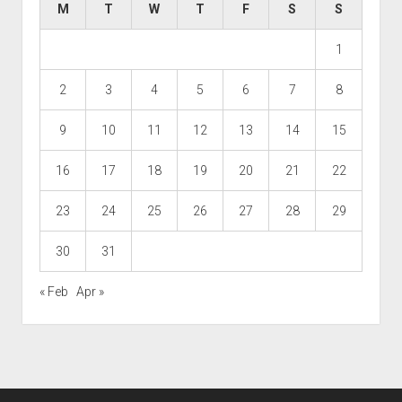
M
T
W
T
F
S
S
1
2
3
4
5
6
7
8
9
10
11
12
13
14
15
16
17
18
19
20
21
22
23
24
25
26
27
28
29
30
31
« Feb
Apr »