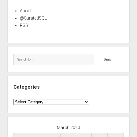
About
@CuratedSQL
RSS
Search
Categories
Categories
March 2020