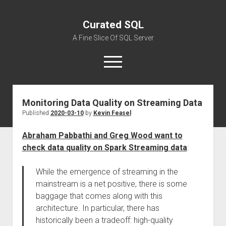
Curated SQL
A Fine Slice Of SQL Server
open
menu
Monitoring Data Quality on Streaming Data
About
Published
2020-03-10
by
Kevin Feasel
Abraham Pabbathi and Greg Wood want to
check data quality on Spark Streaming data
:
While the emergence of streaming in the
mainstream is a net positive, there is some
baggage that comes along with this
architecture. In particular, there has
historically been a tradeoff: high-quality