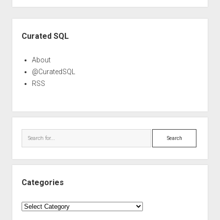
Sidebar
Curated SQL
About
@CuratedSQL
RSS
Search
Categories
Categories