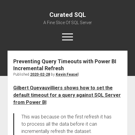
Curated SQL
A Fine Slice Of SQL Server
open
menu
Preventing Query Timeouts with Power BI
About
Incremental Refresh
Published
2020-02-28
by
Kevin Feasel
Gilbert Quevauvilliers shows how to set the
default timeout for a query against SQL Server
from Power BI
:
This was because on the first refresh it has
to process all the data before it can
incrementally refresh the dataset.