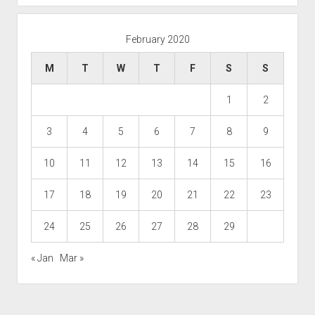
February 2020
M
T
W
T
F
S
S
1
2
3
4
5
6
7
8
9
10
11
12
13
14
15
16
17
18
19
20
21
22
23
24
25
26
27
28
29
« Jan
Mar »