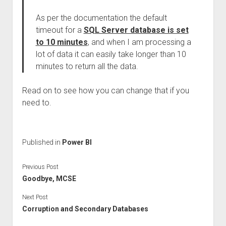
As per the documentation the default
timeout for a
SQL Server database is set
to 10 minutes
, and when I am processing a
lot of data it can easily take longer than 10
minutes to return all the data.
Read on to see how you can change that if you
need to.
Published in
Power BI
Previous Post
Goodbye, MCSE
Next Post
Corruption and Secondary Databases