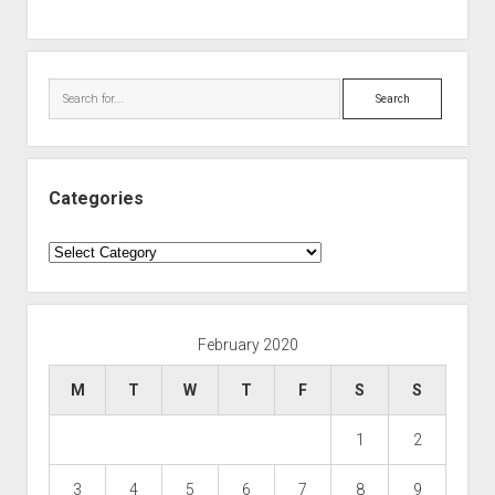
Search
Categories
Categories
February 2020
M
T
W
T
F
S
S
1
2
3
4
5
6
7
8
9