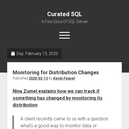
Curated SQL
A Fine Slice Of SQL Server
open
menu
Day:
February 13, 2020
About
Monitoring for Distribution Changes
Published
2020-02-13
by
Kevin Feasel
Nina Zumel explains how we can track if
something has changed by monitoring its
distribution
:
A client recently came to us with a question:
what’s a good way to monitor data or