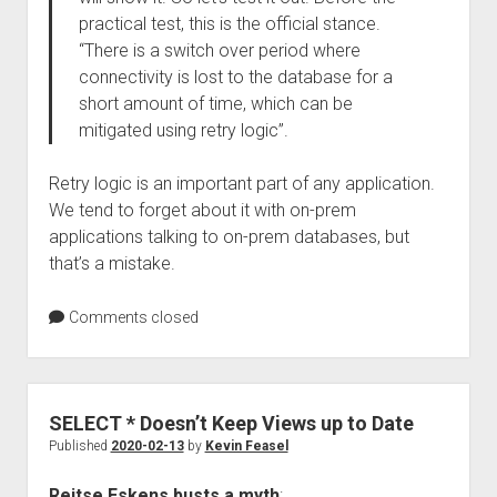
practical test, this is the official stance.
“There is a switch over period where
connectivity is lost to the database for a
short amount of time, which can be
mitigated using retry logic”.
Retry logic is an important part of any application.
We tend to forget about it with on-prem
applications talking to on-prem databases, but
that’s a mistake.
Comments closed
SELECT * Doesn’t Keep Views up to Date
Published
2020-02-13
by
Kevin Feasel
Reitse Eskens busts a myth
: