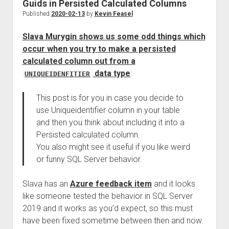
Guids in Persisted Calculated Columns
Published
2020-02-13
by
Kevin Feasel
Slava Murygin shows us some odd things which
occur when you try to make a persisted
calculated column out from a
data type
:
UNIQUEIDENFITIER
This post is for you in case you decide to
use Uniqueidentifier column in your table
and then you think about including it into a
Persisted calculated column.
You also might see it useful if you like weird
or funny SQL Server behavior.
Slava has an
Azure feedback item
and it looks
like someone tested the behavior in SQL Server
2019 and it works as you’d expect, so this must
have been fixed sometime between then and now.