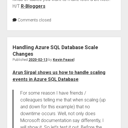
H/T
R-Bloggers
Comments closed
Handling Azure SQL Database Scale
Changes
Published
2020-02-13
by
Kevin Feasel
Arun Sirpal shows us how to handle scaling
events in Azure SQL Database
:
For some reason I have friends /
colleagues telling me that when scaling (up
and down for this example) that no
downtime occurs. Well, not only does
Microsoft documentation say differently, I
will show it. So let’s test it out. Before the