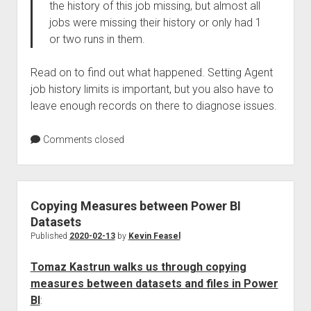
the history of this job missing, but almost all
jobs were missing their history or only had 1
or two runs in them.
Read on to find out what happened. Setting Agent
job history limits is important, but you also have to
leave enough records on there to diagnose issues.
Comments closed
Copying Measures between Power BI
Datasets
Published
2020-02-13
by
Kevin Feasel
Tomaz Kastrun walks us through copying
measures between datasets and files in Power
BI
: