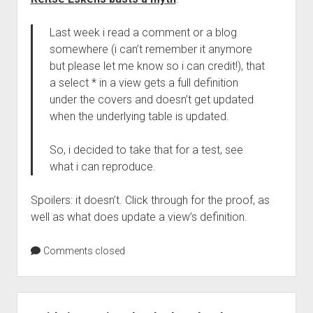
Last week i read a comment or a blog
somewhere (i can’t remember it anymore
but please let me know so i can credit!), that
a select * in a view gets a full definition
under the covers and doesn’t get updated
when the underlying table is updated.
So, i decided to take that for a test, see
what i can reproduce.
Spoilers: it doesn’t. Click through for the proof, as
well as what does update a view’s definition.
Comments closed