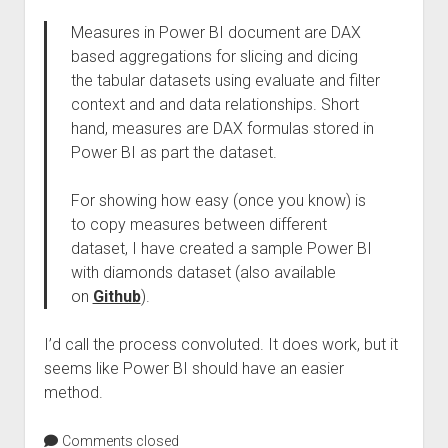
Measures in Power BI document are DAX
based aggregations for slicing and dicing
the tabular datasets using evaluate and filter
context and and data relationships. Short
hand, measures are DAX formulas stored in
Power BI as part the dataset.
For showing how easy (once you know) is
to copy measures between different
dataset, I have created a sample Power BI
with diamonds dataset (also available
on
Github
).
I’d call the process convoluted. It does work, but it
seems like Power BI should have an easier
method.
Comments closed