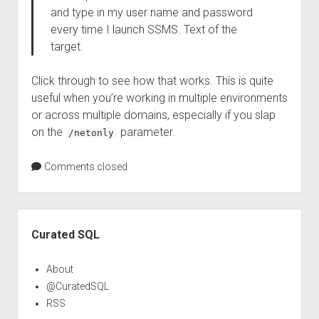
and type in my user name and password
every time I launch SSMS. Text of the
target.
Click through to see how that works. This is quite
useful when you’re working in multiple environments
or across multiple domains, especially if you slap
on the
parameter.
/netonly
Comments closed
Sidebar
Curated SQL
About
@CuratedSQL
RSS