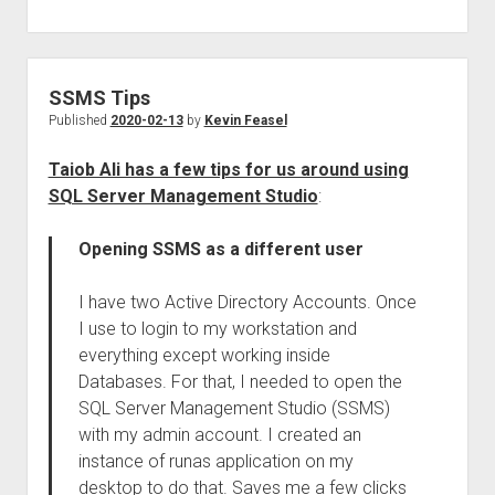
SSMS Tips
Published
2020-02-13
by
Kevin Feasel
Taiob Ali has a few tips for us around using
SQL Server Management Studio
:
Opening SSMS as a different user
I have two Active Directory Accounts. Once
I use to login to my workstation and
everything except working inside
Databases. For that, I needed to open the
SQL Server Management Studio (SSMS)
with my admin account. I created an
instance of runas application on my
desktop to do that. Saves me a few clicks