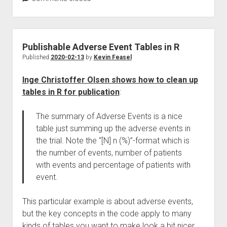
Publishable Adverse Event Tables in R
Published
2020-02-13
by
Kevin Feasel
Inge Christoffer Olsen shows how to clean up
tables in R for publication
:
The summary of Adverse Events is a nice
table just summing up the adverse events in
the trial. Note the “[N] n (%)”-format which is
the number of events, number of patients
with events and percentage of patients with
event.
This particular example is about adverse events,
but the key concepts in the code apply to many
kinds of tables you want to make look a bit nicer.