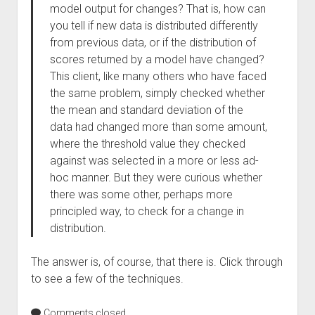
model output for changes? That is, how can
you tell if new data is distributed differently
from previous data, or if the distribution of
scores returned by a model have changed?
This client, like many others who have faced
the same problem, simply checked whether
the mean and standard deviation of the
data had changed more than some amount,
where the threshold value they checked
against was selected in a more or less ad-
hoc manner. But they were curious whether
there was some other, perhaps more
principled way, to check for a change in
distribution.
The answer is, of course, that there is. Click through
to see a few of the techniques.
Comments closed