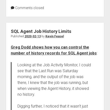
Comments closed
SQL Agent Job History Limits
Published
2020-02-13
by
Kevin Feasel
Greg Dodd shows how you can control the
number of history records for SQL Agent jobs
:
Looking at the Job Activity Monitor, I could
see that the Last Run was Saturday
morning, and the output of the job was
there, I knew that the job was running, but
when viewing the Agent History, it showed
no history.
Digging further, I noticed that it wasn’t just