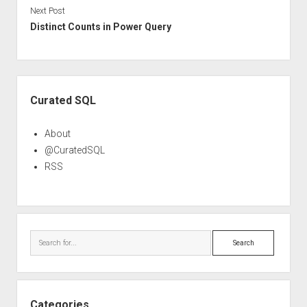
Next Post
Distinct Counts in Power Query
Sidebar
Curated SQL
About
@CuratedSQL
RSS
Search
Categories