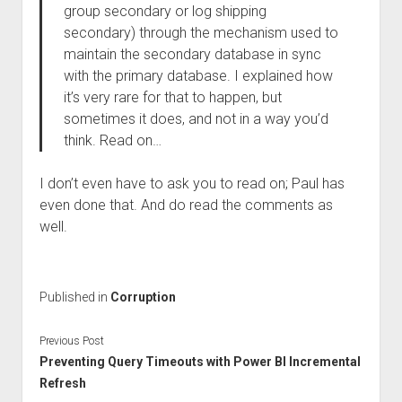
group secondary or log shipping
secondary) through the mechanism used to
maintain the secondary database in sync
with the primary database. I explained how
it’s very rare for that to happen, but
sometimes it does, and not in a way you’d
think. Read on…
I don’t even have to ask you to read on; Paul has
even done that. And do read the comments as
well.
Published in
Corruption
Previous Post
Preventing Query Timeouts with Power BI Incremental
Refresh