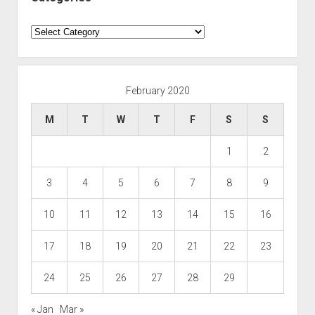
Categories
February 2020
M
T
W
T
F
S
S
1
2
3
4
5
6
7
8
9
10
11
12
13
14
15
16
17
18
19
20
21
22
23
24
25
26
27
28
29
« Jan
Mar »