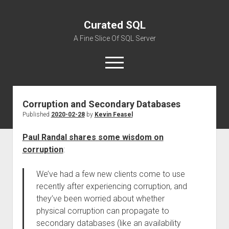
Curated SQL
A Fine Slice Of SQL Server
open
menu
Corruption and Secondary Databases
About
Published
2020-02-28
by
Kevin Feasel
Paul Randal shares some wisdom on
corruption
:
We’ve had a few new clients come to use
recently after experiencing corruption, and
they’ve been worried about whether
physical corruption can propagate to
secondary databases (like an availability