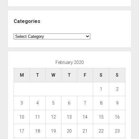
Categories
Categories
February 2020
M
T
W
T
F
S
S
1
2
3
4
5
6
7
8
9
10
11
12
13
14
15
16
17
18
19
20
21
22
23