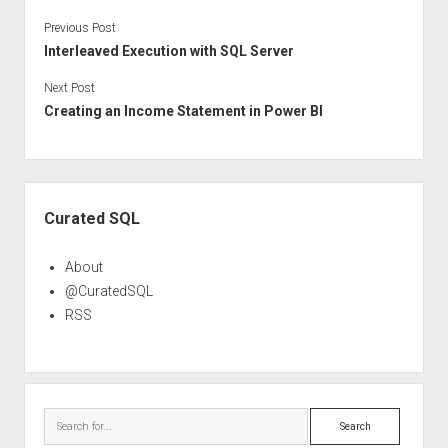
Previous Post
Interleaved Execution with SQL Server
Next Post
Creating an Income Statement in Power BI
Sidebar
Curated SQL
About
@CuratedSQL
RSS
Search