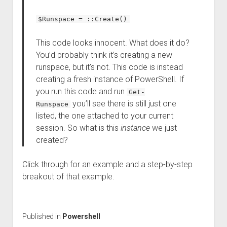
$Runspace = ::Create()
This code looks innocent. What does it do?
You’d probably think it’s creating a new
runspace, but it’s not. This code is instead
creating a fresh instance of PowerShell. If
you run this code and run
Get-
you’ll see there is still just one
Runspace
listed, the one attached to your current
session. So what is this
instance
we just
created?
Click through for an example and a step-by-step
breakout of that example.
Published in
Powershell