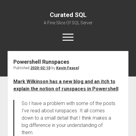
Curated SQL
A Fine Slice Of SQL Server
open
menu
Powershell Runspaces
About
Published
2020-02-10
by
Kevin Feasel
Mark Wilkinson has a new blog and an itch to
explain the notion of runspaces in Powershell
:
So I have a problem with some of the posts
I’ve read about runspaces. It all comes
down to a small detail that I think makes a
big difference in your understanding of
them.