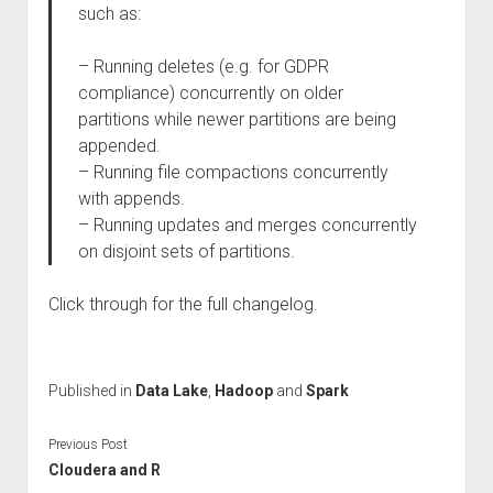
such as:
– Running deletes (e.g. for GDPR
compliance) concurrently on older
partitions while newer partitions are being
appended.
– Running file compactions concurrently
with appends.
– Running updates and merges concurrently
on disjoint sets of partitions.
Click through for the full changelog.
Published in
Data Lake
,
Hadoop
and
Spark
Previous Post
Cloudera and R