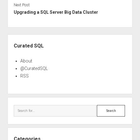
Next Post
Upgrading a SQL Server Big Data Cluster
Sidebar
Curated SQL
About
@CuratedSQL
RSS
Search
Categories