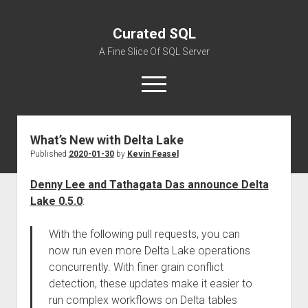
Curated SQL
A Fine Slice Of SQL Server
open
menu
What’s New with Delta Lake
About
Published
2020-01-30
by
Kevin Feasel
Denny Lee and Tathagata Das announce Delta
Lake 0.5.0
:
With the following pull requests, you can
now run even more Delta Lake operations
concurrently. With finer grain conflict
detection, these updates make it easier to
run complex workflows on Delta tables