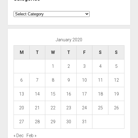
Categories
January 2020
M
T
W
T
F
S
S
1
2
3
4
5
6
7
8
9
10
11
12
13
14
15
16
17
18
19
20
21
22
23
24
25
26
27
28
29
30
31
« Dec
Feb »