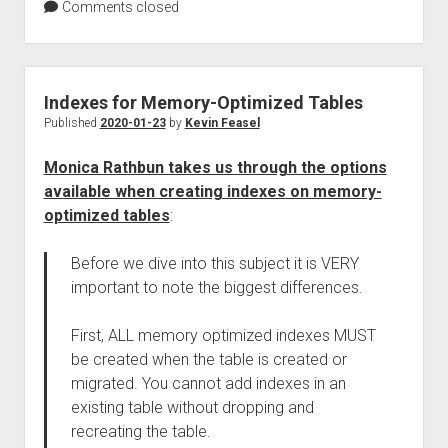
Comments closed
Indexes for Memory-Optimized Tables
Published
2020-01-23
by
Kevin Feasel
Monica Rathbun takes us through the options
available when creating indexes on memory-
optimized tables
:
Before we dive into this subject it is VERY
important to note the biggest differences.
First, ALL memory optimized indexes MUST
be created when the table is created or
migrated. You cannot add indexes in an
existing table without dropping and
recreating the table.