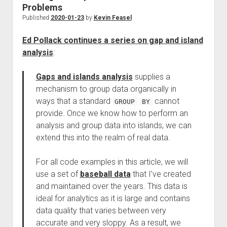
Problems
Published
2020-01-23
by
Kevin Feasel
Ed Pollack continues a series on gap and island
analysis
:
Gaps and islands analysis
supplies a
mechanism to group data organically in
ways that a standard
cannot
GROUP
BY
provide. Once we know how to perform an
analysis and group data into islands, we can
extend this into the realm of real data.
For all code examples in this article, we will
use a set of
baseball data
that I’ve created
and maintained over the years. This data is
ideal for analytics as it is large and contains
data quality that varies between very
accurate and very sloppy. As a result, we