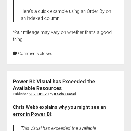
Here’s a quick example using an Order By on
an indexed column.
Your mileage may vary on whether that’s a good
thing.
Comments closed
Power BI: Visual has Exceeded the
Available Resources
Published
2020-01-23
by
Kevin Feasel
Chris Webb explains why you might see an
error in Power BI
:
This visual has exceeded the available