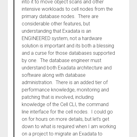
into it to move object scans and other
intensive workloads to cell nodes from the
primary database nodes. There are
considerable other features, but
understanding that Exadata is an
ENGINEERED system, not a hardware
solution is important and its both a blessing
and a curse for those databases supported
by one. The database engineer must
understand both Exadata architecture and
software along with database
administration. There is an added tier of
performance knowledge, monitoring and
patching that is involved, including
knowledge of the Cell CLI, the command
line interface for the cell nodes. I could go
on for hours on more details, but let’s get
down to what is required when I am working
on a project to migrate an Exadata to