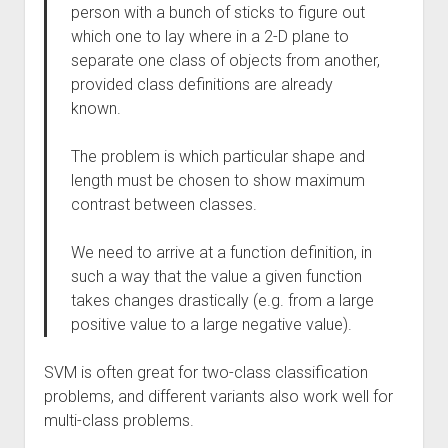
person with a bunch of sticks to figure out
which one to lay where in a 2-D plane to
separate one class of objects from another,
provided class definitions are already
known.
The problem is which particular shape and
length must be chosen to show maximum
contrast between classes.
We need to arrive at a function definition, in
such a way that the value a given function
takes changes drastically (e.g. from a large
positive value to a large negative value).
SVM is often great for two-class classification
problems, and different variants also work well for
multi-class problems.