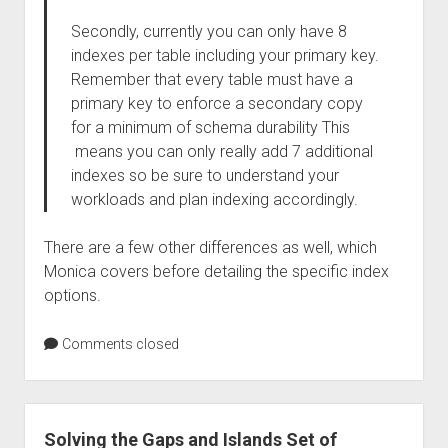
Secondly, currently you can only have 8
indexes per table including your primary key.
Remember that every table must have a
primary key to enforce a secondary copy
for a minimum of schema durability This
means you can only really add 7 additional
indexes so be sure to understand your
workloads and plan indexing accordingly.
There are a few other differences as well, which
Monica covers before detailing the specific index
options.
Comments closed
Solving the Gaps and Islands Set of