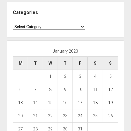
Categories
Categories
January 2020
M
T
W
T
F
S
S
1
2
3
4
5
6
7
8
9
10
11
12
13
14
15
16
17
18
19
20
21
22
23
24
25
26
27
28
29
30
31