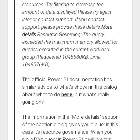
resources. Try filtering to decrease the
amount of data displayed.Please try again
later or contact support. If you contact
support, please provide these details.
More
details
Resource Governing: The query
exceeded the maximum memory allowed for
queries executed in the current workload
group (Requested 1048580KB, Limit
1048576KB).
The official Power BI documentation has
similar advice to what’s shown in this dialog
about what to do
here
, but what’s really
going on?
The information in the “More details” section
of the section dialog gives you a clue: in this
case it’s resource governance. When you
run a DAX query in Power BI it will always