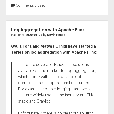
Comments closed
Log Aggregation with Apache Flink
Published
2020-01-23
by
Kevin Feasel
Gyula Fora and Matyas Orhidi have started a
series on log aggregation with Apache Flink
:
There are several off-the-shelf solutions
available on the market for log aggregation,
which come with their own stack of
components and operational difficulties.
For example, notable logging frameworks
that are widely used in the industry are ELK
stack and Graylog.
Unfortunately, there is no clear cut solution