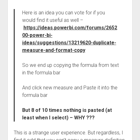
Here is an idea you can vote for if you
would find it useful as well –
https://ideas.powerbi.com/forums/2652
00-power-bi-
ideas/suggestions/13219620-duplicate-
measure-and-format-copy
So we end up copying the formula from text
in the formula bar
And click new measure and Paste it into the
formula bar
But 8 of 10 times nothing is pasted (at
least when I select) – WHY ???
This is a strange user experience. But regardless, I