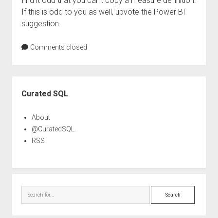
find it odd that you can’t copy a measure definition.
If this is odd to you as well, upvote the Power BI
suggestion.
Comments closed
Sidebar
Curated SQL
About
@CuratedSQL
RSS
Search