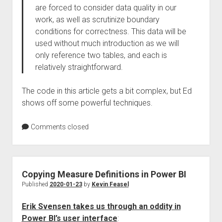
are forced to consider data quality in our
work, as well as scrutinize boundary
conditions for correctness. This data will be
used without much introduction as we will
only reference two tables, and each is
relatively straightforward.
The code in this article gets a bit complex, but Ed
shows off some powerful techniques.
Comments closed
Copying Measure Definitions in Power BI
Published
2020-01-23
by
Kevin Feasel
Erik Svensen takes us through an oddity in
Power BI’s user interface
: