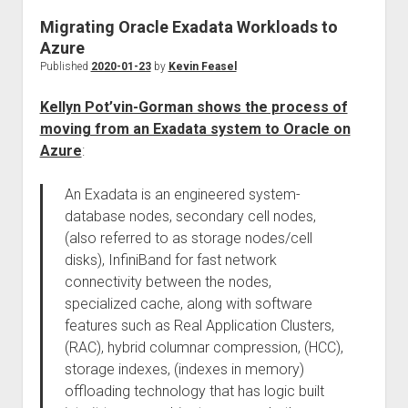
Migrating Oracle Exadata Workloads to
Azure
Published
2020-01-23
by
Kevin Feasel
Kellyn Pot’vin-Gorman shows the process of
moving from an Exadata system to Oracle on
Azure
:
An Exadata is an engineered system-
database nodes, secondary cell nodes,
(also referred to as storage nodes/cell
disks), InfiniBand for fast network
connectivity between the nodes,
specialized cache, along with software
features such as Real Application Clusters,
(RAC), hybrid columnar compression, (HCC),
storage indexes, (indexes in memory)
offloading technology that has logic built