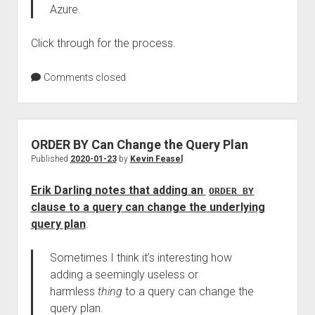
Azure.
Click through for the process.
Comments closed
ORDER BY Can Change the Query Plan
Published
2020-01-23
by
Kevin Feasel
Erik Darling notes that adding an
ORDER BY
clause to a query can change the underlying
query plan
:
Sometimes I think it’s interesting how
adding a seemingly useless or
harmless
thing
to a query can change the
query plan.