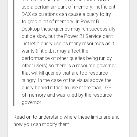
use a certain amount of memory; inefficient
DAX calculations can cause a query to try
to grab a lot of memory. In Power BI
Desktop these queries may run successfully
but be slow, but the Power BI Service can’t
just let a query use as many resources as it
wants (if it did, it may affect the
performance of other queries being run by
other users) so there is a resource governor
that will kill queries that are too resource
hungry. In the case of the visual above the
query behind it tried to use more than 1GB
of memory and was killed by the resource
governor.
Read on to understand where these limits are and
how you can modify them.