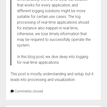
that works for every application, and
different logging solutions might be more
suitable for certain use cases. The log
processing of real-time applications should
for instance also happen in real-time,
otherwise, we lose timely information that
may be required to successfully operate the
system.
In this blog post, we dive deep into logging
for real-time applications.
This post is mostly understanding and setup, but it
leads into processing and visualization.
Comments closed