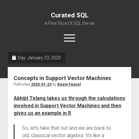
Curated SQL
A Fine Slice Of SQL Server
open
menu
Day:
January 23, 2020
About
Concepts in Support Vector Machines
Published
2020-01-23
by
Kevin Feasel
Abhijit Telang takes us through the calculations
involved in Support Vector Machines and then
gives us an example in R
:
So, let’s take that out and we are back to
old, classical vector algebra. It’s like a