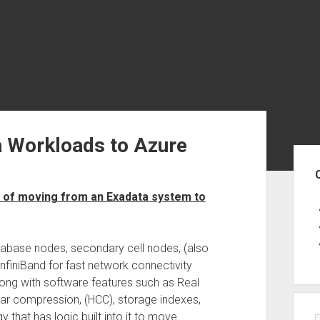
a Workloads to Azure
Sid
 of moving from an Exadata system to
abase nodes, secondary cell nodes, (also
InfiniBand for fast network connectivity
ong with software features such as Real
nar compression, (HCC), storage indexes,
that has logic built into it to move