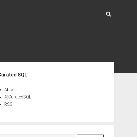
ebar
Curated SQL
About
@CuratedSQL
RSS