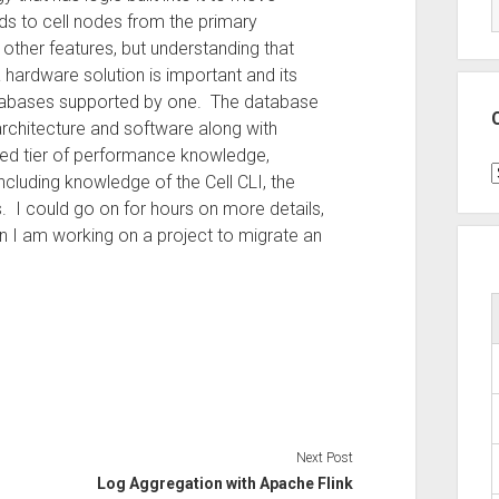
ds to cell nodes from the primary
ther features, but understanding that
ardware solution is important and its
atabases supported by one. The database
rchitecture and software along with
ded tier of performance knowledge,
C
including knowledge of the Cell CLI, the
. I could go on for hours on more details,
en I am working on a project to migrate an
Next Post
Log Aggregation with Apache Flink