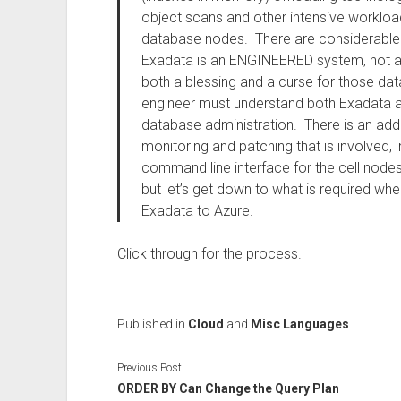
object scans and other intensive workloa
database nodes. There are considerable o
Exadata is an ENGINEERED system, not a h
both a blessing and a curse for those d
engineer must understand both Exadata a
database administration. There is an ad
monitoring and patching that is involved, 
command line interface for the cell nodes
but let’s get down to what is required wh
Exadata to Azure.
Click through for the process.
Published in
Cloud
and
Misc Languages
Previous Post
ORDER BY Can Change the Query Plan