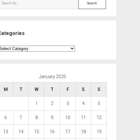
Search
Categories
ategories
January 2020
M
T
W
T
F
S
S
1
2
3
4
5
6
7
8
9
10
11
12
13
14
15
16
17
18
19