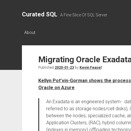
Curated SQL
A Fine Slice Of SQL Server
About
Migrating Oracle Exadat
Published
2020-01-23
by
Kevin Feasel
Kellyn Pot’vin-Gorman shows the process
Oracle on Azure
:
An Exadata is an engineered system- dat
referred to as storage nodes/cell disks), 
between the nodes, specialized cache, al
Application Clusters, (RAC), hybrid colum
(indexes in memory) offloading technology 