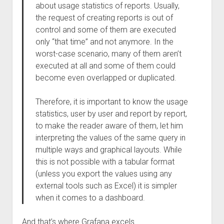
about usage statistics of reports. Usually,
the request of creating reports is out of
control and some of them are executed
only “that time” and not anymore. In the
worst-case scenario, many of them aren’t
executed at all and some of them could
become even overlapped or duplicated.
Therefore, it is important to know the usage
statistics, user by user and report by report,
to make the reader aware of them, let him
interpreting the values of the same query in
multiple ways and graphical layouts. While
this is not possible with a tabular format
(unless you export the values using any
external tools such as Excel) it is simpler
when it comes to a dashboard.
And that’s where Grafana excels.