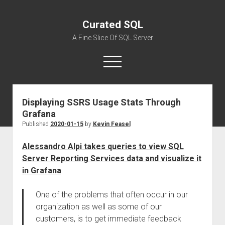
Curated SQL
A Fine Slice Of SQL Server
open
menu
Displaying SSRS Usage Stats Through
About
Grafana
Published
2020-01-15
by
Kevin Feasel
Alessandro Alpi takes queries to view SQL
Server Reporting Services data and visualize it
in Grafana
:
One of the problems that often occur in our
organization as well as some of our
customers, is to get immediate feedback