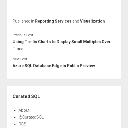
Published in
Reporting Services
and
Visualization
Previous Post
Using Trellis Charts to Display Small Multiples Over
Time
Next Post
Azure SQL Database Edge in Public Preview
Sidebar
Curated SQL
About
@CuratedSQL
RSS