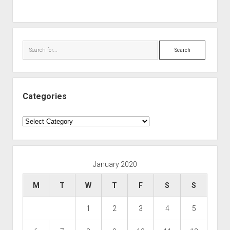
Search
Categories
Categories
January 2020
M
T
W
T
F
S
S
1
2
3
4
5