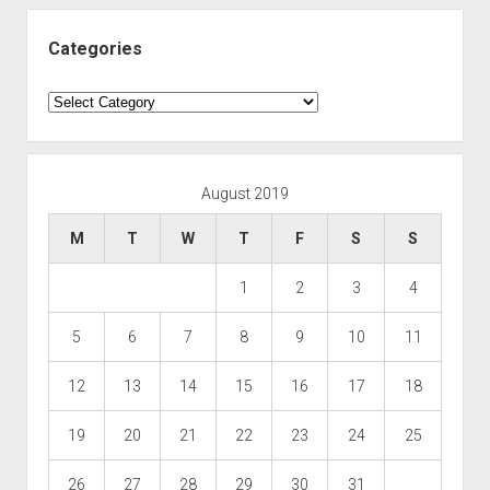
Categories
Categories
August 2019
M
T
W
T
F
S
S
1
2
3
4
5
6
7
8
9
10
11
12
13
14
15
16
17
18
19
20
21
22
23
24
25
26
27
28
29
30
31