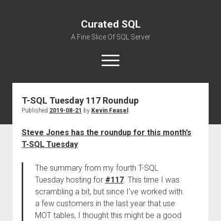
Curated SQL
A Fine Slice Of SQL Server
open
menu
T-SQL Tuesday 117 Roundup
About
Published
2019-08-21
by
Kevin Feasel
Steve Jones has the roundup for this month’s
T-SQL Tuesday
:
The summary from my fourth T-SQL
Tuesday hosting for
#117
. This time I was
scrambling a bit, but since I’ve worked with
a few customers in the last year that use
MOT tables, I thought this might be a good