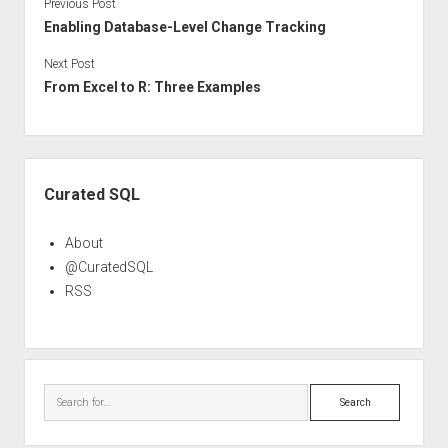
Previous Post
Enabling Database-Level Change Tracking
Next Post
From Excel to R: Three Examples
Sidebar
Curated SQL
About
@CuratedSQL
RSS
Search