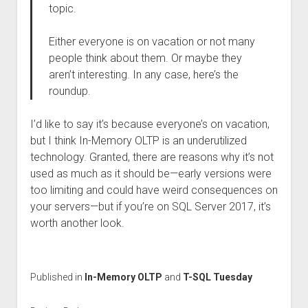
topic.
Either everyone is on vacation or not many
people think about them. Or maybe they
aren’t interesting. In any case, here’s the
roundup.
I’d like to say it’s because everyone’s on vacation,
but I think In-Memory OLTP is an underutilized
technology. Granted, there are reasons why it’s not
used as much as it should be—early versions were
too limiting and could have weird consequences on
your servers—but if you’re on SQL Server 2017, it’s
worth another look.
Published in
In-Memory OLTP
and
T-SQL Tuesday