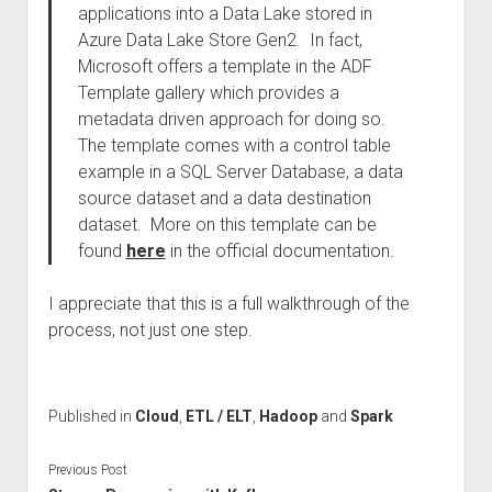
applications into a Data Lake stored in
Azure Data Lake Store Gen2. In fact,
Microsoft offers a template in the ADF
Template gallery which provides a
metadata driven approach for doing so.
The template comes with a control table
example in a SQL Server Database, a data
source dataset and a data destination
dataset. More on this template can be
found
here
in the official documentation.
I appreciate that this is a full walkthrough of the
process, not just one step.
Published in
Cloud
,
ETL / ELT
,
Hadoop
and
Spark
Previous Post