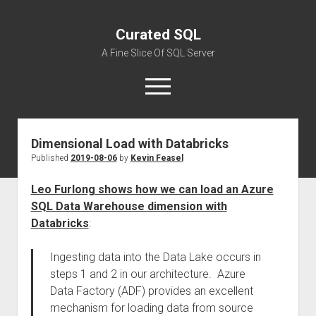
Curated SQL
A Fine Slice Of SQL Server
open
menu
Dimensional Load with Databricks
About
Published
2019-08-06
by
Kevin Feasel
Leo Furlong shows how we can load an Azure
SQL Data Warehouse dimension with
Databricks
:
Ingesting data into the Data Lake occurs in
steps 1 and 2 in our architecture. Azure
Data Factory (ADF) provides an excellent
mechanism for loading data from source