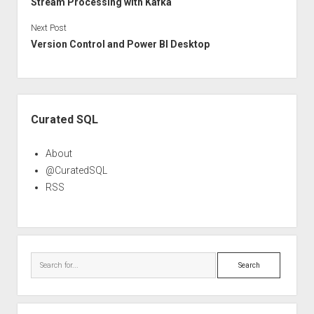
Stream Processing with Kafka
Next Post
Version Control and Power BI Desktop
Sidebar
Curated SQL
About
@CuratedSQL
RSS
Search