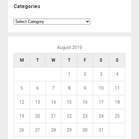
Categories
Categories
August 2019
M
T
W
T
F
S
S
1
2
3
4
5
6
7
8
9
10
11
12
13
14
15
16
17
18
19
20
21
22
23
24
25
26
27
28
29
30
31