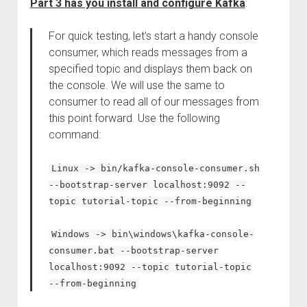
Part 3 has you install and configure Kafka
:
For quick testing, let’s start a handy console
consumer, which reads messages from a
specified topic and displays them back on
the console. We will use the same to
consumer to read all of our messages from
this point forward. Use the following
command:
Linux -> bin/kafka-console-consumer.sh
--bootstrap-server localhost:9092 --
topic tutorial-topic --from-beginning
Windows -> bin\windows\kafka-console-
consumer.bat --bootstrap-server
localhost:9092 --topic tutorial-topic
--from-beginning