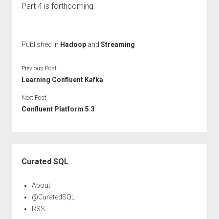
Part 4 is forthcoming.
Published in
Hadoop
and
Streaming
Previous Post
Learning Confluent Kafka
Next Post
Confluent Platform 5.3
Sidebar
Curated SQL
About
@CuratedSQL
RSS