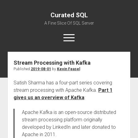
Curated SQL
A Fine Slice Of SQL Server
open
menu
Stream Processing with Kafka
About
Published
2019-08-01
by
Kevin Feasel
Satish Sharma has a four-part series covering
stream processing with Apache Kafka.
Part 1
gives us an overview of Kafka
:
Apache Kafka is an open-source distributed
stream processing platform originally
developed by LinkedIn and later donated to
Apache in 2011.