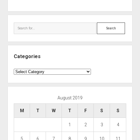
Search
Categories
Categories
August 2019
M
T
W
T
F
S
S
1
2
3
4
5
6
7
8
9
10
11