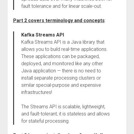
fault tolerance and for linear scale-out.
Part 2 covers terminology and concepts
:
Kafka Streams API
Kafka Streams API is a Java library that
allows you to build real-time applications.
These applications can be packaged,
deployed, and monitored like any other
Java application — there is no need to
install separate processing clusters or
similar special-purpose and expensive
infrastructures!
The Streams API is scalable, lightweight,
and fault-tolerant; it is stateless and allows
for stateful processing.