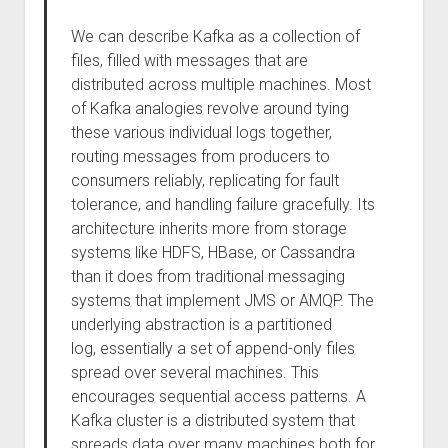
We can describe Kafka as a collection of
files, filled with messages that are
distributed across multiple machines. Most
of Kafka analogies revolve around tying
these various individual logs together,
routing messages from producers to
consumers reliably, replicating for fault
tolerance, and handling failure gracefully. Its
architecture inherits more from storage
systems like HDFS, HBase, or Cassandra
than it does from traditional messaging
systems that implement JMS or AMQP. The
underlying abstraction is a partitioned
log, essentially a set of append-only files
spread over several machines. This
encourages sequential access patterns. A
Kafka cluster is a distributed system that
spreads data over many machines both for