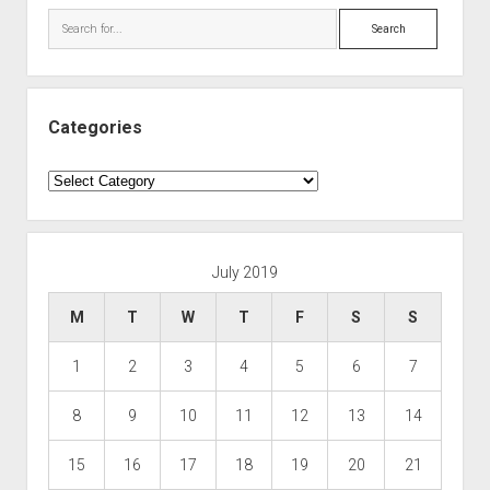
Search
Categories
Categories
July 2019
M
T
W
T
F
S
S
1
2
3
4
5
6
7
8
9
10
11
12
13
14
15
16
17
18
19
20
21