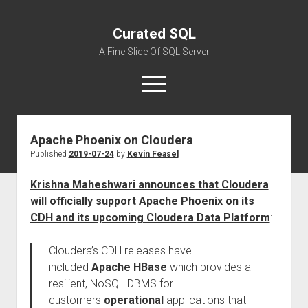
Curated SQL
A Fine Slice Of SQL Server
open
menu
Apache Phoenix on Cloudera
About
Published
2019-07-24
by
Kevin Feasel
Krishna Maheshwari announces that Cloudera
will officially support Apache Phoenix on its
CDH and its upcoming Cloudera Data Platform
:
Cloudera’s CDH releases have
included
Apache HBase
which provides a
resilient, NoSQL DBMS for
customers
operational
applications that