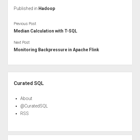
Published in
Hadoop
Previous Post
Median Calculation with T-SQL
Next Post
Monitoring Backpressure in Apache Flink
Sidebar
Curated SQL
About
@CuratedSQL
RSS