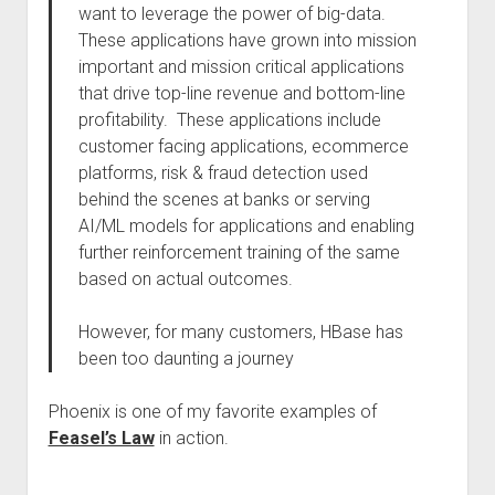
want to leverage the power of big-data.
These applications have grown into mission
important and mission critical applications
that drive top-line revenue and bottom-line
profitability. These applications include
customer facing applications, ecommerce
platforms, risk & fraud detection used
behind the scenes at banks or serving
AI/ML models for applications and enabling
further reinforcement training of the same
based on actual outcomes.
However, for many customers, HBase has
been too daunting a journey
Phoenix is one of my favorite examples of
Feasel’s Law
in action.