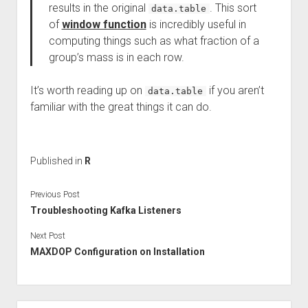
results in the original
. This sort
data.table
of
window function
is incredibly useful in
computing things such as what fraction of a
group’s mass is in each row.
It’s worth reading up on
if you aren’t
data.table
familiar with the great things it can do.
Published in
R
Previous Post
Troubleshooting Kafka Listeners
Next Post
MAXDOP Configuration on Installation