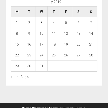
July 2019
M
T
W
T
F
S
S
1
2
3
4
5
6
7
8
9
10
11
12
13
14
15
16
17
18
19
20
21
22
23
24
25
26
27
28
29
30
31
« Jun
Aug »