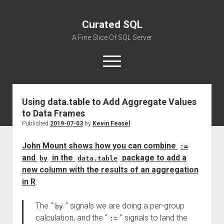
Curated SQL
A Fine Slice Of SQL Server
open
menu
Using data.table to Add Aggregate Values
About
to Data Frames
Published
2019-07-03
by
Kevin Feasel
John Mount shows how you can combine
:=
and
in the
package to add a
by
data.table
new column with the results of an aggregation
in R
:
The “
” signals we are doing a per-group
by
calculation, and the “
” signals to land the
:=