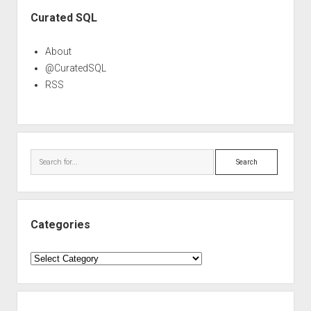
Sidebar
Curated SQL
About
@CuratedSQL
RSS
Search
Categories
Categories