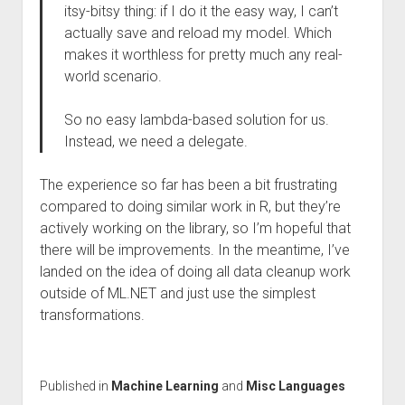
itsy-bitsy thing: if I do it the easy way, I can’t
actually save and reload my model. Which
makes it worthless for pretty much any real-
world scenario.
So no easy lambda-based solution for us.
Instead, we need a delegate.
The experience so far has been a bit frustrating
compared to doing similar work in R, but they’re
actively working on the library, so I’m hopeful that
there will be improvements. In the meantime, I’ve
landed on the idea of doing all data cleanup work
outside of ML.NET and just use the simplest
transformations.
Published in
Machine Learning
and
Misc Languages