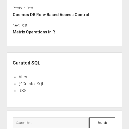
Previous Post
Cosmos DB Role-Based Access Control
Next Post
Matrix Operations in R
Sidebar
Curated SQL
About
@CuratedSQL
RSS
Search