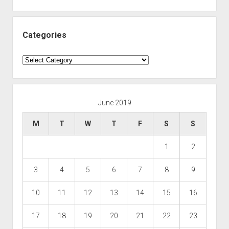
Categories
Categories
June 2019
M
T
W
T
F
S
S
1
2
3
4
5
6
7
8
9
10
11
12
13
14
15
16
17
18
19
20
21
22
23