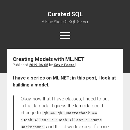
Curated SQL
A Fine Slice Of SQL Server
open
menu
Creating Models with ML.NET
About
Published
2019-06-05
by
Kevin Feasel
I have a series on ML.NET; in this post, I look at
building a model
:
Okay, now that I have classes, I need to put
in that lambda. I guess the lambda could
change to
qb => qb.Quarterback ==
"Josh Allen" ? "Josh Allen" : "Nate
and that’d work except for one
Barkerson"