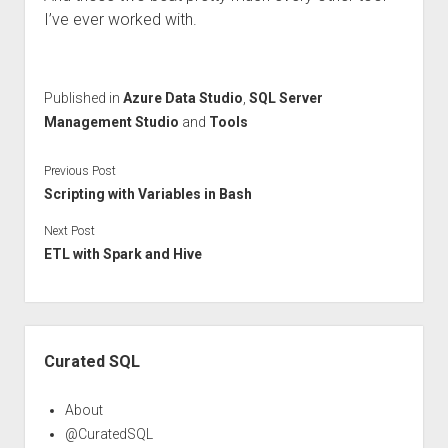
I’ve ever worked with.
Published in
Azure Data Studio
,
SQL Server
Management Studio
and
Tools
Previous Post
Scripting with Variables in Bash
Next Post
ETL with Spark and Hive
Sidebar
Curated SQL
About
@CuratedSQL