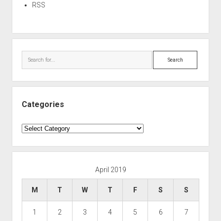
RSS
Search
Categories
Categories
April 2019
M
T
W
T
F
S
S
1
2
3
4
5
6
7