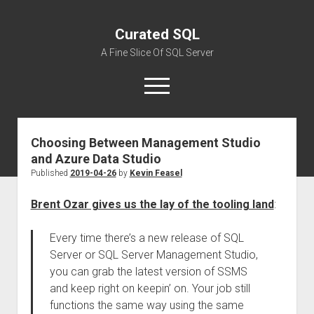
Curated SQL
A Fine Slice Of SQL Server
open
menu
Choosing Between Management Studio
About
and Azure Data Studio
Published
2019-04-26
by
Kevin Feasel
Brent Ozar gives us the lay of the tooling land
:
Every time there’s a new release of SQL
Server or SQL Server Management Studio,
you can grab the latest version of SSMS
and keep right on keepin’ on. Your job still
functions the same way using the same