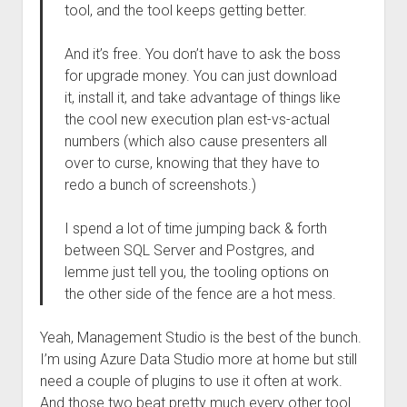
tool, and the tool keeps getting better.
And it’s free. You don’t have to ask the boss
for upgrade money. You can just download
it, install it, and take advantage of things like
the cool new execution plan est-vs-actual
numbers (which also cause presenters all
over to curse, knowing that they have to
redo a bunch of screenshots.)
I spend a lot of time jumping back & forth
between SQL Server and Postgres, and
lemme just tell you, the tooling options on
the other side of the fence are a hot mess.
Yeah, Management Studio is the best of the bunch.
I’m using Azure Data Studio more at home but still
need a couple of plugins to use it often at work.
And those two beat pretty much every other tool