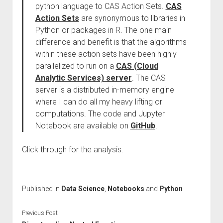
python language to CAS Action Sets.
CAS
Action Sets
are synonymous to libraries in
Python or packages in R. The one main
difference and benefit is that the algorithms
within these action sets have been highly
parallelized to run on a
CAS (Cloud
Analytic Services) server
. The CAS
server is a distributed in-memory engine
where I can do all my heavy lifting or
computations. The code and Jupyter
Notebook are available on
GitHub
.
Click through for the analysis.
Published in
Data Science
,
Notebooks
and
Python
Previous Post