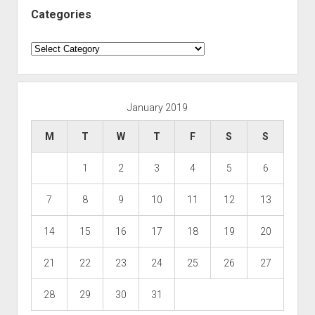
Categories
Categories
January 2019
M
T
W
T
F
S
S
1
2
3
4
5
6
7
8
9
10
11
12
13
14
15
16
17
18
19
20
21
22
23
24
25
26
27
28
29
30
31