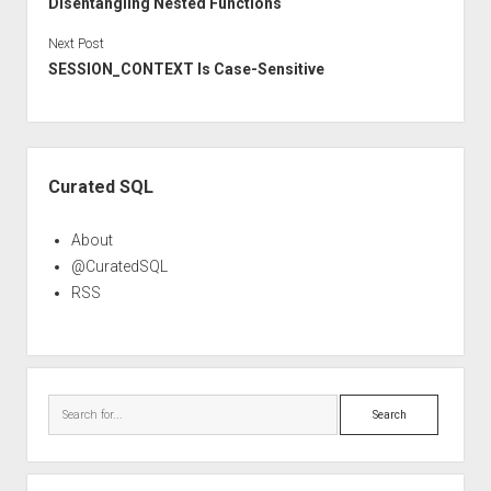
Disentangling Nested Functions
Next Post
SESSION_CONTEXT Is Case-Sensitive
Sidebar
Curated SQL
About
@CuratedSQL
RSS
Search