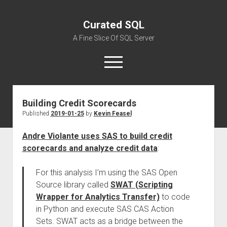
Curated SQL
A Fine Slice Of SQL Server
open
menu
Building Credit Scorecards
About
Published
2019-01-25
by
Kevin Feasel
Andre Violante uses SAS to build credit
scorecards and analyze credit data
:
For this analysis I’m using the SAS Open
Source library called
SWAT (Scripting
Wrapper for Analytics Transfer)
to code
in Python and execute SAS CAS Action
Sets. SWAT acts as a bridge between the