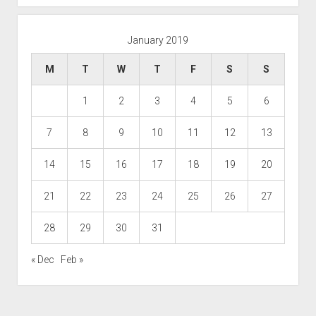
January 2019
M
T
W
T
F
S
S
1
2
3
4
5
6
7
8
9
10
11
12
13
14
15
16
17
18
19
20
21
22
23
24
25
26
27
28
29
30
31
« Dec
Feb »