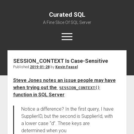
Curated SQL
A Fine Slice Of SQL Server
open
menu
SESSION_CONTEXT Is Case-Sensitive
About
Published
2019-01-28
by
Kevin Feasel
Steve Jones notes an issue people may have
when trying out the
SESSION_CONTEXT()
function in SQL Server
:
Notice a difference? In the first query, I have
SupplierID, but the second is SupplierId, with
a lower case “d”. These keys are
determined when you