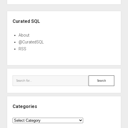
Sidebar
Curated SQL
About
@CuratedSQL
RSS
Search
Categories
Categories