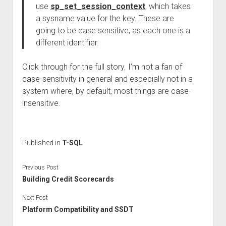
use
sp_set_session_context
, which takes
a sysname value for the key. These are
going to be case sensitive, as each one is a
different identifier.
Click through for the full story. I’m not a fan of
case-sensitivity in general and especially not in a
system where, by default, most things are case-
insensitive.
Published in
T-SQL
Previous Post
Building Credit Scorecards
Next Post
Platform Compatibility and SSDT