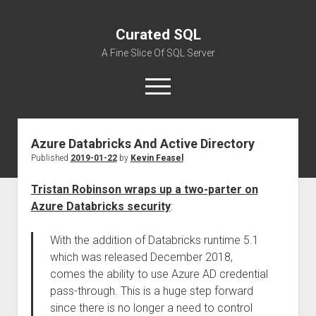
Curated SQL
A Fine Slice Of SQL Server
open
menu
Azure Databricks And Active Directory
About
Published
2019-01-22
by
Kevin Feasel
Tristan Robinson wraps up a two-parter on
Azure Databricks security
:
With the addition of Databricks runtime 5.1
which was released December 2018,
comes the ability to use Azure AD credential
pass-through. This is a huge step forward
since there is no longer a need to control