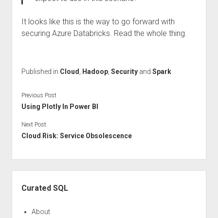
It looks like this is the way to go forward with
securing Azure Databricks. Read the whole thing.
Published in
Cloud
,
Hadoop
,
Security
and
Spark
Previous Post
Using Plotly In Power BI
Next Post
Cloud Risk: Service Obsolescence
Sidebar
Curated SQL
About