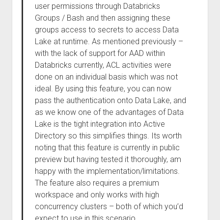
user permissions through Databricks
Groups / Bash and then assigning these
groups access to secrets to access Data
Lake at runtime. As mentioned previously –
with the lack of support for AAD within
Databricks currently, ACL activities were
done on an individual basis which was not
ideal. By using this feature, you can now
pass the authentication onto Data Lake, and
as we know one of the advantages of Data
Lake is the tight integration into Active
Directory so this simplifies things. Its worth
noting that this feature is currently in public
preview but having tested it thoroughly, am
happy with the implementation/limitations.
The feature also requires a premium
workspace and only works with high
concurrency clusters – both of which you’d
expect to use in this scenario.