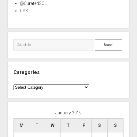
@CuratedSQL
RSS
Search
Categories
Categories
January 2019
M
T
W
T
F
S
S