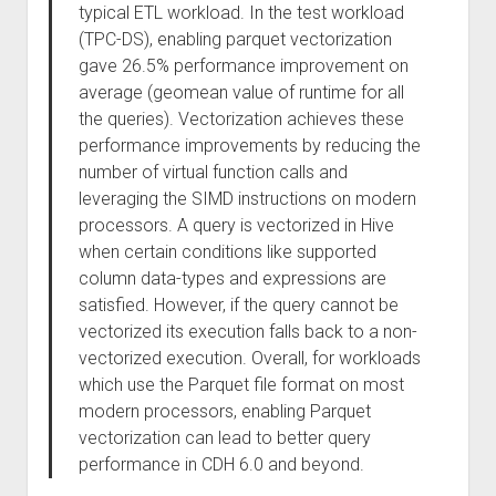
typical ETL workload. In the test workload
(TPC-DS), enabling parquet vectorization
gave 26.5% performance improvement on
average (geomean value of runtime for all
the queries). Vectorization achieves these
performance improvements by reducing the
number of virtual function calls and
leveraging the SIMD instructions on modern
processors. A query is vectorized in Hive
when certain conditions like supported
column data-types and expressions are
satisfied. However, if the query cannot be
vectorized its execution falls back to a non-
vectorized execution. Overall, for workloads
which use the Parquet file format on most
modern processors, enabling Parquet
vectorization can lead to better query
performance in CDH 6.0 and beyond.