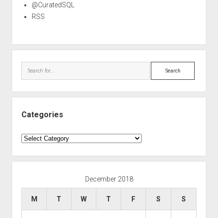
@CuratedSQL
RSS
Search
Categories
Categories
December 2018
M
T
W
T
F
S
S