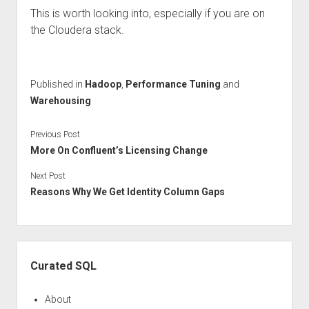
This is worth looking into, especially if you are on
the Cloudera stack.
Published in
Hadoop
,
Performance Tuning
and
Warehousing
Previous Post
More On Confluent’s Licensing Change
Next Post
Reasons Why We Get Identity Column Gaps
Sidebar
Curated SQL
About