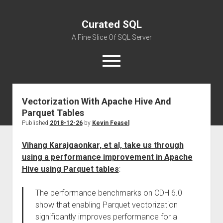
Curated SQL
A Fine Slice Of SQL Server
open
menu
Vectorization With Apache Hive And
About
Parquet Tables
Published
2018-12-26
by
Kevin Feasel
Vihang Karajgaonkar, et al, take us through
using a performance improvement in Apache
Hive using Parquet tables
:
The performance benchmarks on CDH 6.0
show that enabling Parquet vectorization
significantly improves performance for a