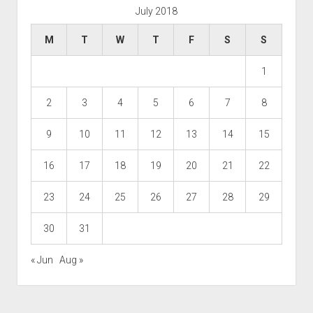
July 2018
M
T
W
T
F
S
S
1
2
3
4
5
6
7
8
9
10
11
12
13
14
15
16
17
18
19
20
21
22
23
24
25
26
27
28
29
30
31
« Jun
Aug »