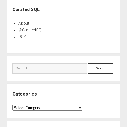
Sidebar
Curated SQL
About
@CuratedSQL
RSS
Search
Categories
Categories