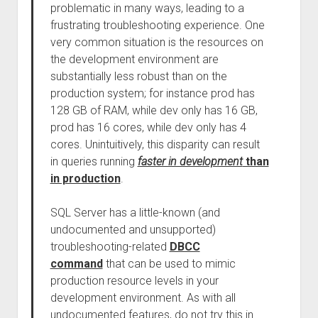
problematic in many ways, leading to a
frustrating troubleshooting experience. One
very common situation is the resources on
the development environment are
substantially less robust than on the
production system; for instance prod has
128 GB of RAM, while dev only has 16 GB,
prod has 16 cores, while dev only has 4
cores. Unintuitively, this disparity can result
in queries running
faster in development
than
in production
.
SQL Server has a little-known (and
undocumented and unsupported)
troubleshooting-related
DBCC
command
that can be used to mimic
production resource levels in your
development environment. As with all
undocumented features, do not try this in