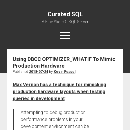
Curated SQL
A Fine Slice Of SQL Server
open
menu
Using DBCC OPTIMIZER_WHATIF To Mimic
About
Production Hardware
Published
2018-07-24
by
Kevin Feasel
Max Vernon has a technique for mimicking
production hardware layouts when testing
queries in development
:
Attempting to debug production
performance problems in your
development environment can be