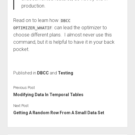
production.
Read on to learn how
DBCC
can lead the optimizer to
OPTIMIZER_WHATIF
choose different plans. I almost never use this
command, but it is helpful to have it in your back
pocket.
Published in
DBCC
and
Testing
Previous Post
Modifying Data In Temporal Tables
Next Post
Getting A Random Row From A Small Data Set