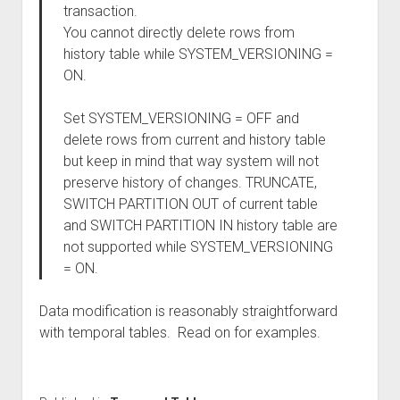
transaction.
You cannot directly delete rows from
history table while SYSTEM_VERSIONING =
ON.
Set SYSTEM_VERSIONING = OFF and
delete rows from current and history table
but keep in mind that way system will not
preserve history of changes. TRUNCATE,
SWITCH PARTITION OUT of current table
and SWITCH PARTITION IN history table are
not supported while SYSTEM_VERSIONING
= ON.
Data modification is reasonably straightforward
with temporal tables. Read on for examples.