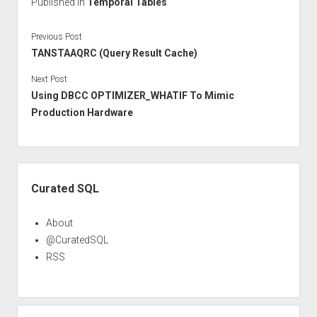
Published in
Temporal Tables
Previous Post
TANSTAAQRC (Query Result Cache)
Next Post
Using DBCC OPTIMIZER_WHATIF To Mimic
Production Hardware
Sidebar
Curated SQL
About
@CuratedSQL
RSS