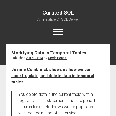
Curated SQL
A Fine Slice Of SQL Server
open
menu
Modifying Data In Temporal Tables
About
Published
2018-07-24
by
Kevin Feasel
Jeanne Combrinck shows us how we can
insert, update, and delete data in temporal
tables
:
You delete data in the current table with a
regular DELETE statement. The end period
column for deleted rows will be populated
with the begin time of underlying