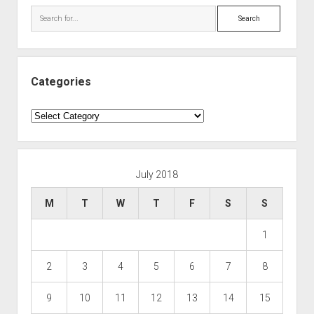
Search
Categories
Categories
July 2018
M
T
W
T
F
S
S
1
2
3
4
5
6
7
8
9
10
11
12
13
14
15