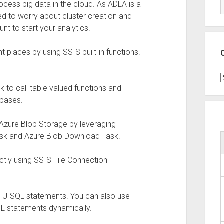
ocess big data in the cloud. As ADLA is a
eed to worry about cluster creation and
unt to start your analytics.
t places by using SSIS built-in functions.
C
sk to call table valued functions and
abases.
 Azure Blob Storage by leveraging
ask and Azure Blob Download Task.
ectly using SSIS File Connection
he U-SQL statements. You can also use
L statements dynamically.