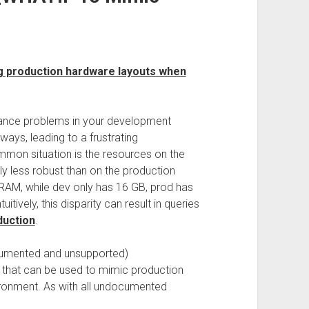
g production hardware layouts when
ance problems in your development
ays, leading to a frustrating
mon situation is the resources on the
y less robust than on the production
RAM, while dev only has 16 GB, prod has
itively, this disparity can result in queries
duction
.
cumented and unsupported)
that can be used to mimic production
ironment. As with all undocumented