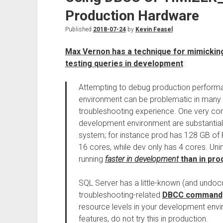
Production Hardware
Published
2018-07-24
by
Kevin Feasel
Max Vernon has a technique for mimickin
testing queries in development
:
Attempting to debug production perform
environment can be problematic in many w
troubleshooting experience. One very com
development environment are substantiall
system; for instance prod has 128 GB of 
16 cores, while dev only has 4 cores. Unintu
running
faster in development
than in pro
SQL Server has a little-known (and undo
troubleshooting-related
DBCC command
resource levels in your development env
features, do not try this in production.