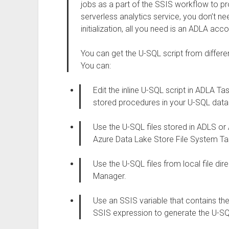
jobs as a part of the SSIS workflow to pr
serverless analytics service, you don’t n
initialization, all you need is an ADLA acco
You can get the U-SQL script from differen
You can:
Edit the inline U-SQL script in ADLA Ta
stored procedures in your U-SQL dat
Use the U-SQL files stored in ADLS or
Azure Data Lake Store File System T
Use the U-SQL files from local file dir
Manager.
Use an SSIS variable that contains t
SSIS expression to generate the U-SQ