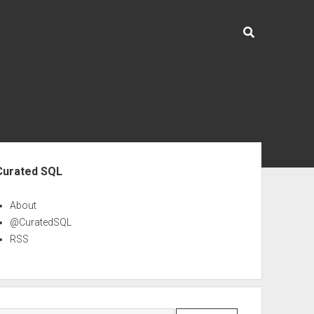
ebar
Curated SQL
About
@CuratedSQL
RSS