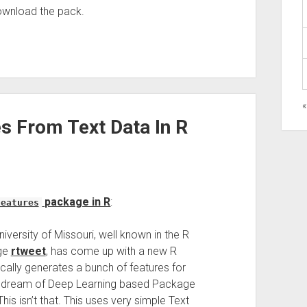
download the pack.
«
s From Text Data In R
package in R
:
features
iversity of Missouri, well known in the R
age
rtweet
, has come up with a new R
cally generates a bunch of features for
ou dream of Deep Learning based Package
is isn’t that. This uses very simple Text