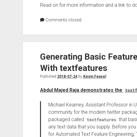
Read on for more information and a link to 
Comments closed
Generating Basic Feature
With textfeatures
Published
2018-07-24
by
Kevin Feasel
Abdul Majed Raja demonstrates the
text
Michael Kearney, Assistant Professor in Un
community for the modern twitter pack
packaged called
that basi
textfeatures
any text data that you supply. Before y
for Automated Text Feature Engineering, Th