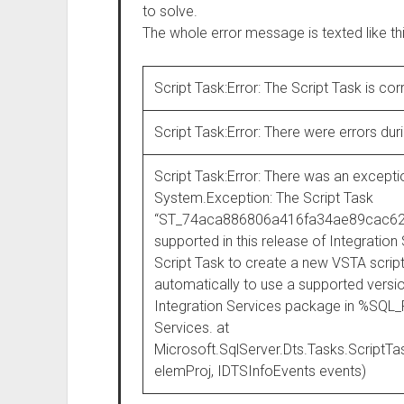
to solve.
The whole error message is texted like thi
Script Task:Error: The Script Task is cor
Script Task:Error: There were errors duri
Script Task:Error: There was an excepti
System.Exception: The Script Task
“ST_74aca886806a416fa34ae89cac6237c2
supported in this release of Integration
Script Task to create a new VSTA script
automatically to use a supported vers
Integration Services package in %S
Services. at
Microsoft.SqlServer.Dts.Tasks.Script
elemProj, IDTSInfoEvents events)