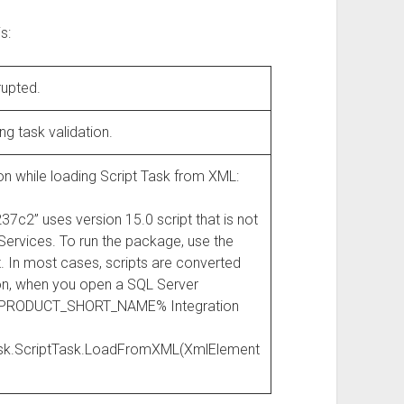
s:
rupted.
ng task validation.
on while loading Script Task from XML:
” uses version 15.0 script that is not
 Services. To run the package, use the
. In most cases, scripts are converted
ion, when you open a SQL Server
QL_PRODUCT_SHORT_NAME% Integration
Task.ScriptTask.LoadFromXML(XmlElement