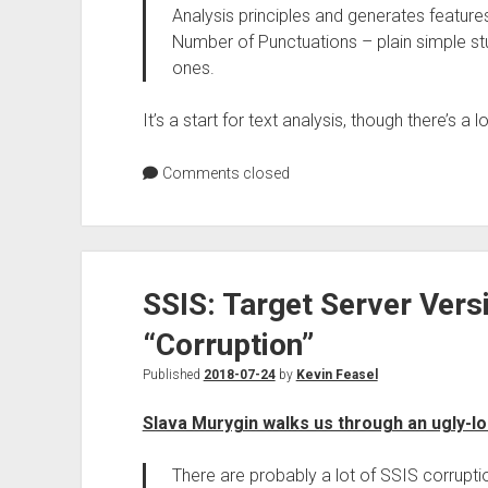
Analysis principles and generates feature
Number of Punctuations – plain simple stu
ones.
It’s a start for text analysis, though there’s a l
Comments closed
SSIS: Target Server Vers
“Corruption”
Published
2018-07-24
by
Kevin Feasel
Slava Murygin walks us through an ugly-lo
There are probably a lot of SSIS corruption