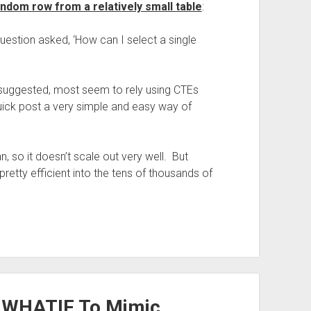
andom row from a relatively small table
:
uestion asked, ‘How can I select a single
 suggested, most seem to rely using CTEs
quick post a very simple and easy way of
n, so it doesn’t scale out very well. But
pretty efficient into the tens of thousands of
_WHATIF To Mimic