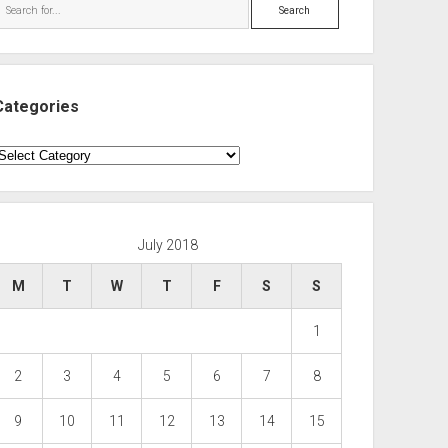
Search
Categories
ategories
July 2018
M
T
W
T
F
S
S
1
2
3
4
5
6
7
8
9
10
11
12
13
14
15