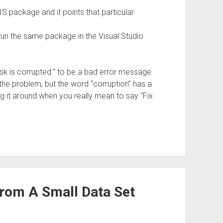
 package and it points that particular
o run the same package in the Visual Studio
 Task is corrupted.” to be a bad error message.
 the problem, but the word “corruption” has a
g it around when you really mean to say “Fix
rom A Small Data Set