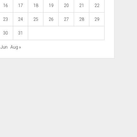
16
17
18
19
20
21
22
23
24
25
26
27
28
29
30
31
 Jun
Aug »