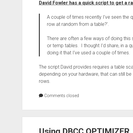
David Fowler has a quick script to get a r
A couple of times recently I’ve seen the q
row at random from a table?’.
There are often a few ways of doing this
or temp tables. I thought I’d share, in a 
doing it that I’ve used a couple of times.
The script David provides requires a table sca
depending on your hardware, that can still be 
rows.
Comments closed
Using DBCC OPTIMIZER