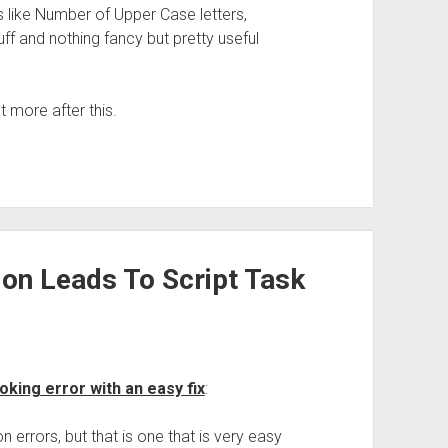
s like Number of Upper Case letters,
ff and nothing fancy but pretty useful
ot more after this.
ion Leads To Script Task
oking error with an easy fix
:
 errors, but that is one that is very easy