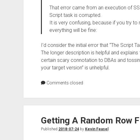
That error came from an execution of SSIS
Script task is corrupted.
It is very confusing, because if you try t
everything will be fine:
I’d consider the initial error that “The Script
The longer description is helpful and explains
certain scary connotation to DBAs and tossin
your target version” is unhelpful.
Comments closed
Getting A Random Row F
Published
2018-07-24
by
Kevin Feasel