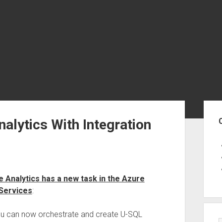
Sid
alytics With Integration
 Analytics has a new task in the Azure
 Services
:
ou can now orchestrate and create U-SQL