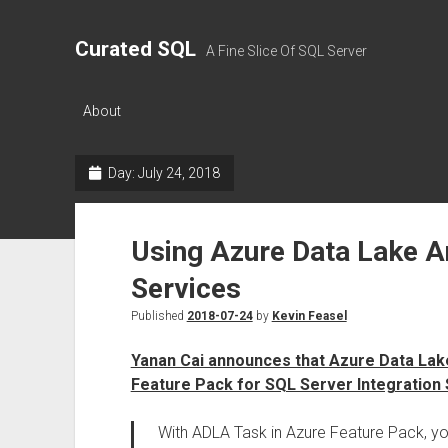
Curated SQL
A Fine Slice Of SQL Server
About
Day:
July 24, 2018
Using Azure Data Lake An
Services
Published
2018-07-24
by
Kevin Feasel
Yanan Cai announces that Azure Data Lake
Feature Pack for SQL Server Integration
With ADLA Task in Azure Feature Pack, y