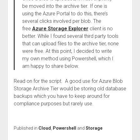
be moved into the archive tier. If one is
using the Azure Portal to do this, there’s
several clicks involved per blob. The
free
Azure Storage Explorer
client is no
better. While I found several third party tools
that can upload files to the archive tier, none
were free. At this point, I decided to write
my own method using Powershell, which I
am happy to share below.
Read on for the script. A good use for Azure Blob
Storage Archive Tier would be storing old database
backups which you have to keep around for
compliance purposes but rarely use.
Published in
Cloud
,
Powershell
and
Storage