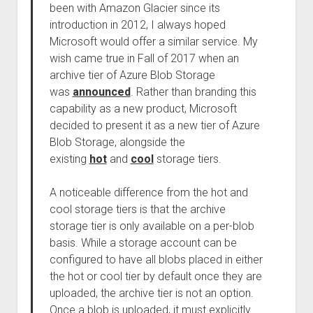
been with Amazon Glacier since its
introduction in 2012, I always hoped
Microsoft would offer a similar service. My
wish came true in Fall of 2017 when an
archive tier of Azure Blob Storage
was
announced
. Rather than branding this
capability as a new product, Microsoft
decided to present it as a new tier of Azure
Blob Storage, alongside the
existing
hot
and
cool
storage tiers.
A noticeable difference from the hot and
cool storage tiers is that the archive
storage tier is only available on a per-blob
basis. While a storage account can be
configured to have all blobs placed in either
the hot or cool tier by default once they are
uploaded, the archive tier is not an option.
Once a blob is uploaded, it must explicitly