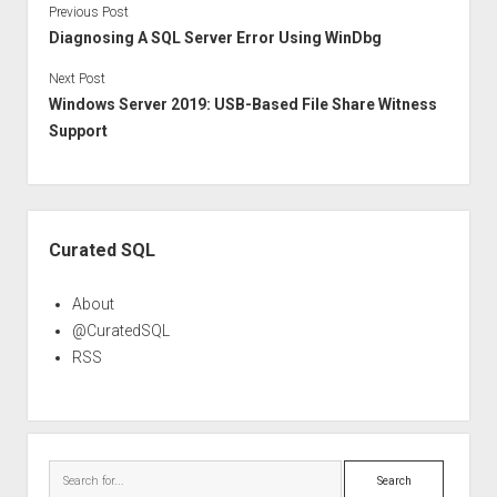
Previous Post
Diagnosing A SQL Server Error Using WinDbg
Next Post
Windows Server 2019: USB-Based File Share Witness
Support
Sidebar
Curated SQL
About
@CuratedSQL
RSS
Search