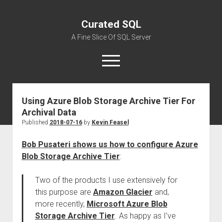
Curated SQL
A Fine Slice Of SQL Server
open
menu
Using Azure Blob Storage Archive Tier For
About
Archival Data
Published
2018-07-16
by
Kevin Feasel
Bob Pusateri shows us how to configure Azure
Blob Storage Archive Tier
:
Two of the products I use extensively for
this purpose are
Amazon Glacier
and,
more recently,
Microsoft Azure Blob
Storage Archive Tier
. As happy as I’ve