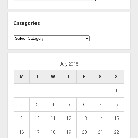
Categories
Categories
July 2018
M
T
W
T
F
S
S
1
2
3
4
5
6
7
8
9
10
11
12
13
14
15
16
17
18
19
20
21
22