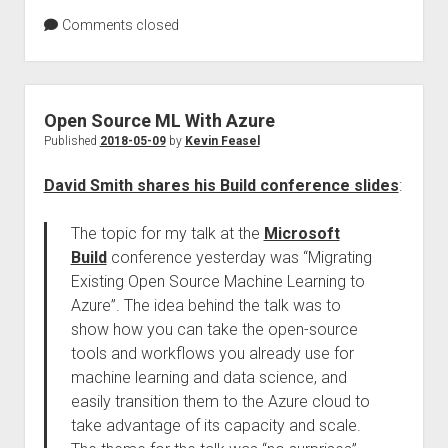
Comments closed
Open Source ML With Azure
Published
2018-05-09
by
Kevin Feasel
David Smith shares his Build conference slides
:
The topic for my talk at the
Microsoft
Build
conference yesterday was “Migrating
Existing Open Source Machine Learning to
Azure”. The idea behind the talk was to
show how you can take the open-source
tools and workflows you already use for
machine learning and data science, and
easily transition them to the Azure cloud to
take advantage of its capacity and scale.