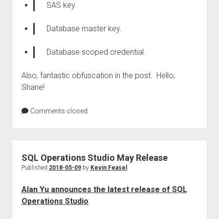
SAS key.
Database master key.
Database scoped credential.
Also, fantastic obfuscation in the post. Hello,
Shane!
Comments closed
SQL Operations Studio May Release
Published
2018-05-09
by
Kevin Feasel
Alan Yu announces the latest release of SQL
Operations Studio
: