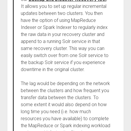
It allows you to set up regular incremental
updates between two clusters. You then
have the option of using MapReduce
Indexer or Spark Indexer to regularly index
the raw data in your recovery cluster and
append to a running Solr service in that
same recovery cluster. This way you can
easily switch over from one Solr service to
the backup Solr service if you experience
downtime in the original cluster.
The lag would be depending on the network
between the clusters and how frequent you
transfer data between the clusters. To
some extent it would also depend on how
long time you need (i.e. how much
resources you have available) to complete
the MapReduce or Spark indexing workload