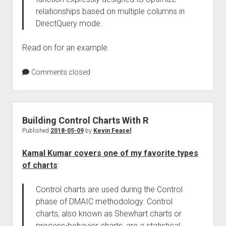
relationships based on multiple columns in
DirectQuery mode.
Read on for an example.
Comments closed
Building Control Charts With R
Published
2018-05-09
by
Kevin Feasel
Kamal Kumar covers one of my favorite types
of charts
:
Control charts are used during the Control
phase of DMAIC methodology. Control
charts, also known as Shewhart charts or
process-behavior charts, are a statistical