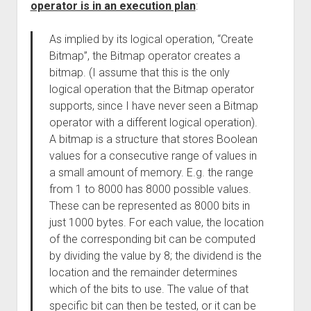
operator is in an execution plan
:
As implied by its logical operation, “Create
Bitmap”, the Bitmap operator creates a
bitmap. (I assume that this is the only
logical operation that the Bitmap operator
supports, since I have never seen a Bitmap
operator with a different logical operation).
A bitmap is a structure that stores Boolean
values for a consecutive range of values in
a small amount of memory. E.g. the range
from 1 to 8000 has 8000 possible values.
These can be represented as 8000 bits in
just 1000 bytes. For each value, the location
of the corresponding bit can be computed
by dividing the value by 8; the dividend is the
location and the remainder determines
which of the bits to use. The value of that
specific bit can then be tested, or it can be