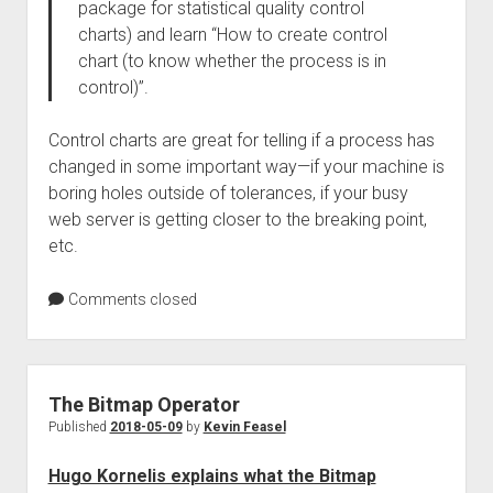
package for statistical quality control
charts) and learn “How to create control
chart (to know whether the process is in
control)”.
Control charts are great for telling if a process has
changed in some important way—if your machine is
boring holes outside of tolerances, if your busy
web server is getting closer to the breaking point,
etc.
Comments closed
The Bitmap Operator
Published
2018-05-09
by
Kevin Feasel
Hugo Kornelis explains what the Bitmap