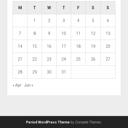
M
T
W
T
F
S
S
1
2
3
4
5
6
7
8
9
10
11
12
13
14
15
16
17
18
19
20
21
22
23
24
25
26
27
28
29
30
31
« Apr
Jun »
Period WordPress Theme
by Compete Themes.