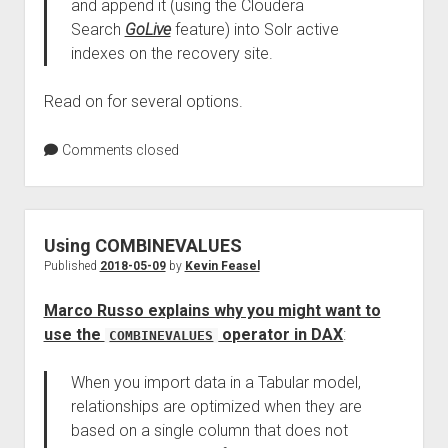
and append it (using the Cloudera
Search
GoLive
feature) into Solr active
indexes on the recovery site.
Read on for several options.
Comments closed
Using COMBINEVALUES
Published
2018-05-09
by
Kevin Feasel
Marco Russo explains why you might want to
use the
operator in DAX
:
COMBINEVALUES
When you import data in a Tabular model,
relationships are optimized when they are
based on a single column that does not