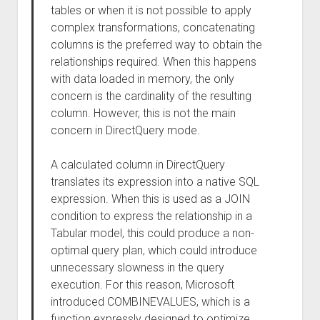
tables or when it is not possible to apply
complex transformations, concatenating
columns is the preferred way to obtain the
relationships required. When this happens
with data loaded in memory, the only
concern is the cardinality of the resulting
column. However, this is not the main
concern in DirectQuery mode.
A calculated column in DirectQuery
translates its expression into a native SQL
expression. When this is used as a JOIN
condition to express the relationship in a
Tabular model, this could produce a non-
optimal query plan, which could introduce
unnecessary slowness in the query
execution. For this reason, Microsoft
introduced COMBINEVALUES, which is a
function expressly designed to optimize