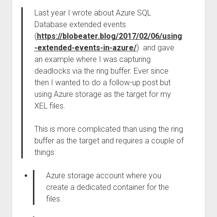
Last year I wrote about Azure SQL
Database extended events
(
https://blobeater.blog/2017/02/06/using
-extended-events-in-azure/
) and gave
an example where I was capturing
deadlocks via the ring buffer. Ever since
then I wanted to do a follow-up post but
using Azure storage as the target for my
XEL files.
This is more complicated than using the ring
buffer as the target and requires a couple of
things:
Azure storage account where you
create a dedicated container for the
files.