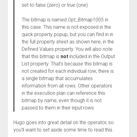
set to false (zero) or true (one).
The bitmap is named
Opt_Bitmap1005
in
this case. This name is not exposed in the
quick property popup, but you can find in in
the full property sheet as shown here, in the
Defined Values property. You will also note
that this bitmap is
not
included in the Output
List property. That’s because this bitmap is
not created for each individual row; there is
a single bitmap that accumulates
information from all rows. Other operators
in the execution plan can reference this
bitmap by name, even though it is not
passed to them in their input rows.
Hugo goes into great detail on the operator, so
you’ll want to set aside some time to read this.