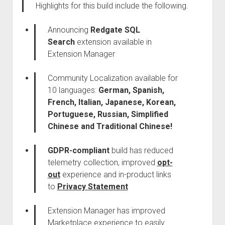
Highlights for this build include the following.
Announcing
Redgate SQL
Search
extension available in
Extension Manager
Community Localization available for
10 languages:
German, Spanish,
French, Italian, Japanese, Korean,
Portuguese, Russian, Simplified
Chinese and Traditional Chinese!
GDPR-compliant
build has reduced
telemetry collection, improved
opt-
out
experience and in-product links
to
Privacy Statement
Extension Manager has improved
Marketplace experience to easily