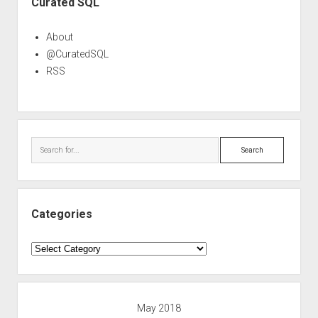
Curated SQL
About
@CuratedSQL
RSS
Search
Categories
Categories
May 2018