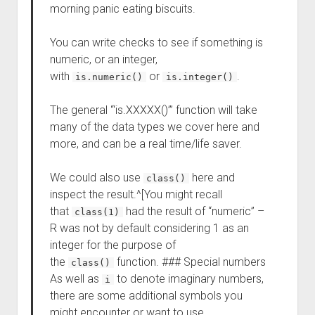
morning panic eating biscuits.
You can write checks to see if something is
numeric, or an integer,
with
or
.
is.numeric()
is.integer()
The general “‘is.XXXXX()’” function will take
many of the data types we cover here and
more, and can be a real time/life saver.
We could also use
here and
class()
inspect the result.^[You might recall
that
had the result of “numeric” –
class(1)
R was not by default considering 1 as an
integer for the purpose of
the
function. ### Special numbers
class()
As well as
to denote imaginary numbers,
i
there are some additional symbols you
might encounter or want to use.