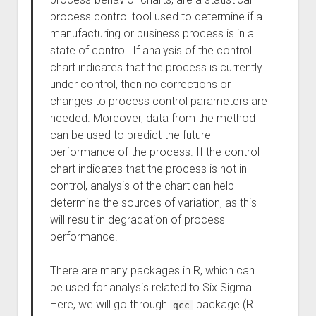
process control tool used to determine if a
manufacturing or business process is in a
state of control. If analysis of the control
chart indicates that the process is currently
under control, then no corrections or
changes to process control parameters are
needed. Moreover, data from the method
can be used to predict the future
performance of the process. If the control
chart indicates that the process is not in
control, analysis of the chart can help
determine the sources of variation, as this
will result in degradation of process
performance.
There are many packages in R, which can
be used for analysis related to Six Sigma.
Here, we will go through
package (R
qcc