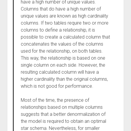
have a high number of unique values.
Columns that do have a high number of
unique values are known as high cardinality
columns. If two tables require two or more
columns to define a relationship, it is
possible to create a calculated column that
concatenates the values of the columns
used for the relationship, on both tables.
This way, the relationship is based on one
single column on each side. However, the
resulting calculated column will have a
higher cardinality than the original columns,
which is not good for performance.
Most of the time, the presence of
relationships based on multiple columns
suggests that a better denormalization of
the model is required to obtain an optimal
star schema. Nevertheless, for smaller