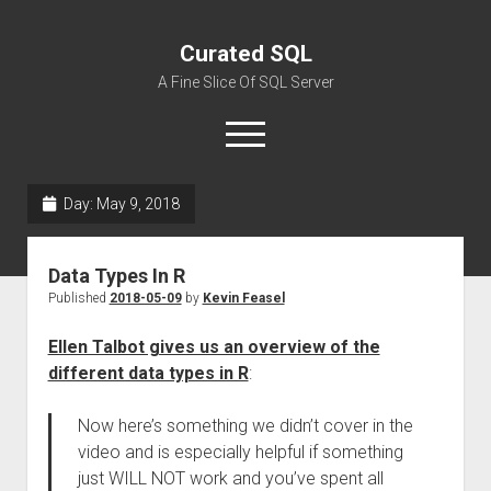
Curated SQL
A Fine Slice Of SQL Server
open
menu
Day:
May 9, 2018
About
Data Types In R
Published
2018-05-09
by
Kevin Feasel
Ellen Talbot gives us an overview of the
different data types in R
:
Now here’s something we didn’t cover in the
video and is especially helpful if something
just WILL NOT work and you’ve spent all