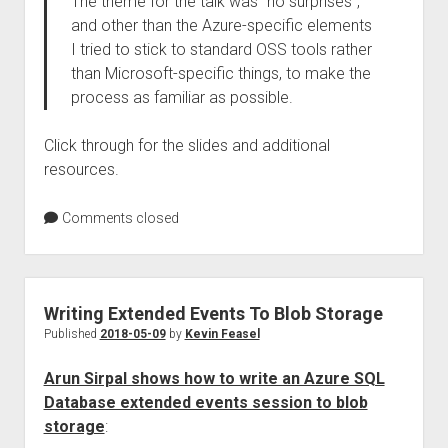
The theme for the talk was “no surprises”,
and other than the Azure-specific elements
I tried to stick to standard OSS tools rather
than Microsoft-specific things, to make the
process as familiar as possible.
Click through for the slides and additional
resources.
Comments closed
Writing Extended Events To Blob Storage
Published
2018-05-09
by
Kevin Feasel
Arun Sirpal shows how to write an Azure SQL
Database extended events session to blob
storage
: