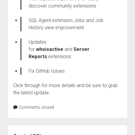
discover community extensions
SQL Agent extension Jobs and Job
History view improvement
Updates
for
whoisactive
and
Server
Reports
extensions
Fix GitHub Issues
Click through for more details and be sure to grab
the latest update.
Comments closed
Sidebar