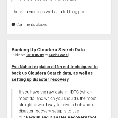
There’s a video as well as a full blog post.
Comments closed
Backing Up Cloudera Search Data
Published
2018-05-09
by
Kevin Feasel
Eva Nahari explains different techniques to
back up Cloudera Search data, as well as
setting up disaster recovery
:
If you have the raw data in HDFS (which
most do, and which you should!), the most
straightforward way to have a hot-warm
disaster recovery setup is to use
our
Backup and Disaster Recovery tool
.