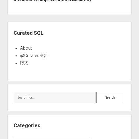
Sidebar
Curated SQL
About
@CuratedSQL
RSS
Search
Categories