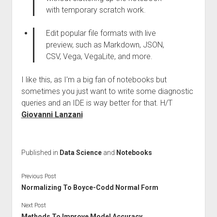
with temporary scratch work.
Edit popular file formats with live
preview, such as Markdown, JSON,
CSV, Vega, VegaLite, and more.
I like this, as I’m a big fan of notebooks but
sometimes you just want to write some diagnostic
queries and an IDE is way better for that. H/T
Giovanni Lanzani
Published in
Data Science
and
Notebooks
Previous Post
Normalizing To Boyce-Codd Normal Form
Next Post
Methods To Improve Model Accuracy