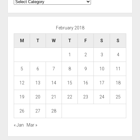
Categories
February 2018
M
T
W
T
F
S
S
1
2
3
4
5
6
7
8
9
10
11
12
13
14
15
16
17
18
19
20
21
22
23
24
25
26
27
28
« Jan
Mar »