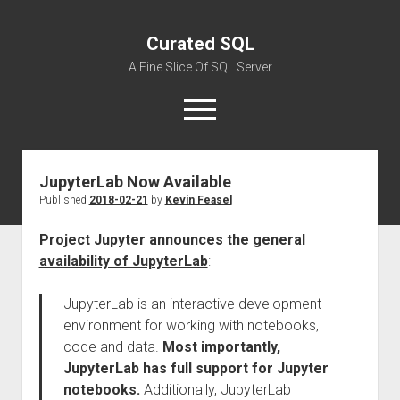
Curated SQL
A Fine Slice Of SQL Server
open
menu
JupyterLab Now Available
About
Published
2018-02-21
by
Kevin Feasel
Project Jupyter announces the general
availability of JupyterLab
:
JupyterLab is an interactive development
environment for working with notebooks,
code and data.
Most importantly,
JupyterLab has full support for Jupyter
notebooks.
Additionally, JupyterLab