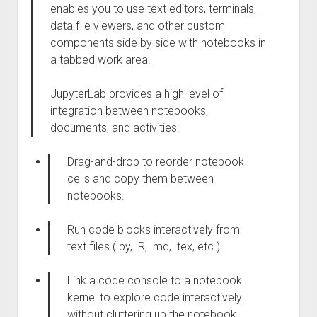
enables you to use text editors, terminals,
data file viewers, and other custom
components side by side with notebooks in
a tabbed work area.
JupyterLab provides a high level of
integration between notebooks,
documents, and activities:
Drag-and-drop to reorder notebook
cells and copy them between
notebooks.
Run code blocks interactively from
text files (.py, .R, .md, .tex, etc.).
Link a code console to a notebook
kernel to explore code interactively
without cluttering up the notebook